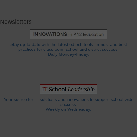
Newsletters
Stay up-to-date with the latest edtech tools, trends, and best
practices for classroom, school and district success.
Daily Monday-Friday.
Your source for IT solutions and innovations to support school-wide
success.
Weekly on Wednesday.