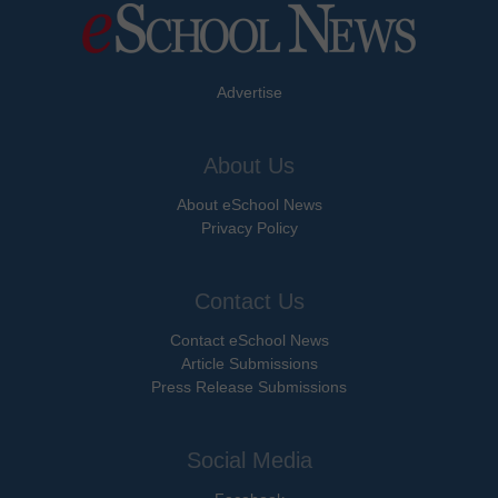
Advertise
About Us
About eSchool News
Privacy Policy
Contact Us
Contact eSchool News
Article Submissions
Press Release Submissions
Social Media