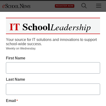
Skip
M
REGISTER NOW
to
content
IT
School
Leadership
Register now for free access to
eSchool News.
Your source for IT solutions and innovations to support
school-wide success.
As a registered member of eSchool
Weekly on Wednesday.
News you will have complete access to
First Name
all our breaking news and educator
resources.
Last Name
Already Registered? Click to Login
Email
*
Create your Free Account to Continue