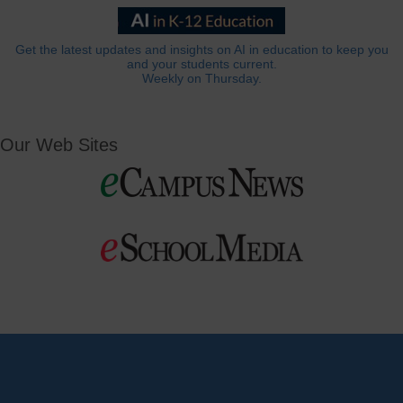
Get the latest updates and insights on AI in education to keep you
and your students current.
Weekly on Thursday.
Our Web Sites