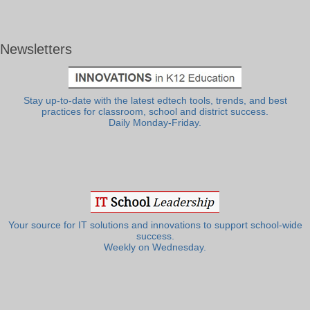
Newsletters
Stay up-to-date with the latest edtech tools, trends, and best
practices for classroom, school and district success.
Daily Monday-Friday.
Your source for IT solutions and innovations to support school-wide
success.
Weekly on Wednesday.