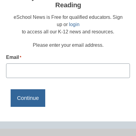
Reading
eSchool News is Free for qualified educators. Sign
up or
login
to access all our K-12 news and resources.
Please enter your email address.
Email
*