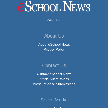
Advertise
About Us
About eSchool News
Privacy Policy
Contact Us
Contact eSchool News
Article Submissions
Press Release Submissions
Social Media