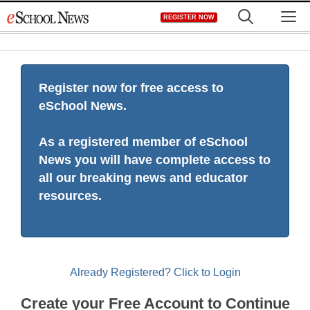
Skip
M
REGISTER NOW
to
content
Register now for free access to
eSchool News.
As a registered member of eSchool
News you will have complete access to
all our breaking news and educator
resources.
Already Registered? Click to Login
Create your Free Account to Continue