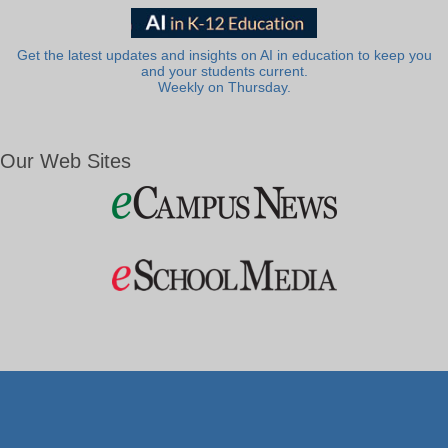
Get the latest updates and insights on AI in education to keep you
and your students current.
Weekly on Thursday.
Our Web Sites