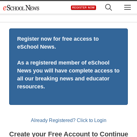
Skip
M
REGISTER NOW
to
content
Register now for free access to
eSchool News.
As a registered member of eSchool
News you will have complete access to
all our breaking news and educator
resources.
Already Registered? Click to Login
Create your Free Account to Continue