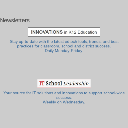
Newsletters
Stay up-to-date with the latest edtech tools, trends, and best
practices for classroom, school and district success.
Daily Monday-Friday.
Your source for IT solutions and innovations to support school-wide
success.
Weekly on Wednesday.