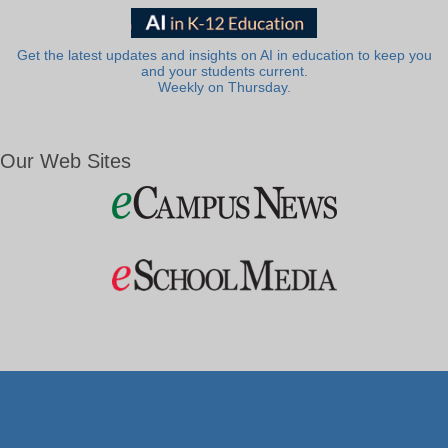
Get the latest updates and insights on AI in education to keep you
and your students current.
Weekly on Thursday.
Our Web Sites