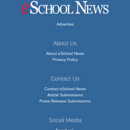
Advertise
About Us
About eSchool News
Privacy Policy
Contact Us
Contact eSchool News
Article Submissions
Press Release Submissions
Social Media