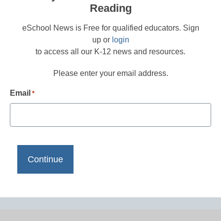
Reading
eSchool News is Free for qualified educators. Sign
up or
login
to access all our K-12 news and resources.
Please enter your email address.
Email
*