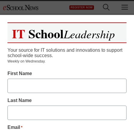
Skip
M
REGISTER NOW
to
content
IT
School
Leadership
Register now for free access to
eSchool News.
Your source for IT solutions and innovations to support
school-wide success.
As a registered member of eSchool
Weekly on Wednesday.
News you will have complete access to
First Name
all our breaking news and educator
resources.
Last Name
Already Registered? Click to Login
Email
*
Create your Free Account to Continue