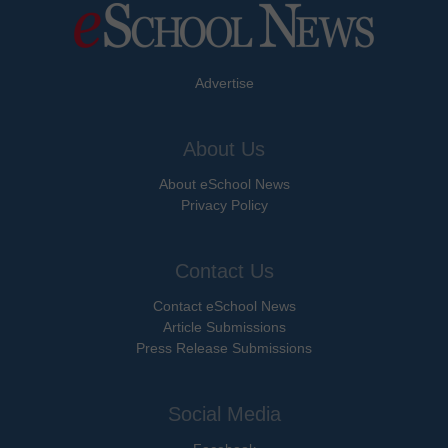
Advertise
About Us
About eSchool News
Privacy Policy
Contact Us
Contact eSchool News
Article Submissions
Press Release Submissions
Social Media