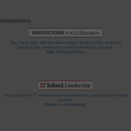
Newsletters
Stay up-to-date with the latest edtech tools, trends, and best
practices for classroom, school and district success.
Daily Monday-Friday.
Your source for IT solutions and innovations to support school-wide
success.
Weekly on Wednesday.