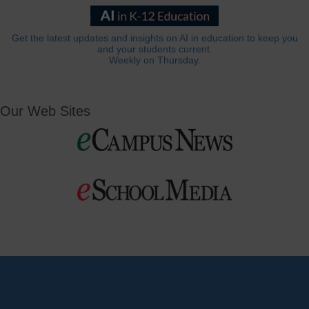
Get the latest updates and insights on AI in education to keep you
and your students current.
Weekly on Thursday.
Our Web Sites