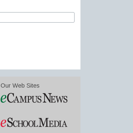
Our Web Sites