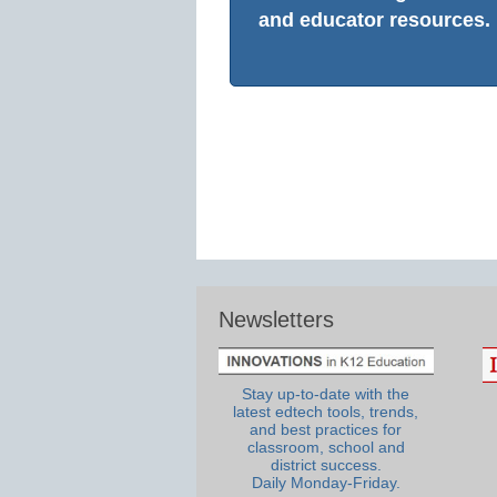
and educator resources.
Newsletters
Stay up-to-date with the
latest edtech tools, trends,
and best practices for
classroom, school and
district success.
Daily Monday-Friday.