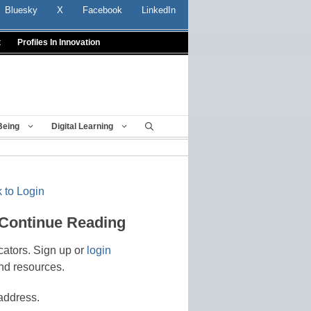
Bluesky
X
Facebook
LinkedIn
t
Profiles In Innovation
Being
Digital Learning
 to Login
 Continue Reading
cators. Sign up or
login
nd resources.
address.