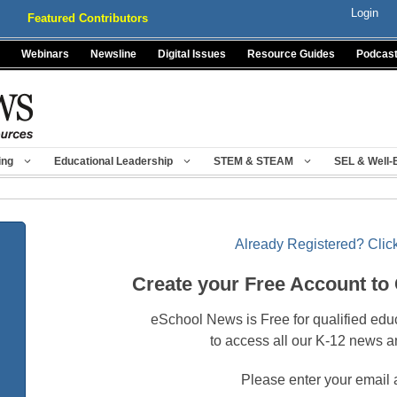
Login
Featured Contributors
Webinars
Newsline
Digital Issues
Resource Guides
Podcas
ing
Educational Leadership
STEM & STEAM
SEL & Well-
Already Registered? Click
Create your Free Account to
eSchool News is Free for qualified edu
to access all our K-12 news a
Please enter your email 