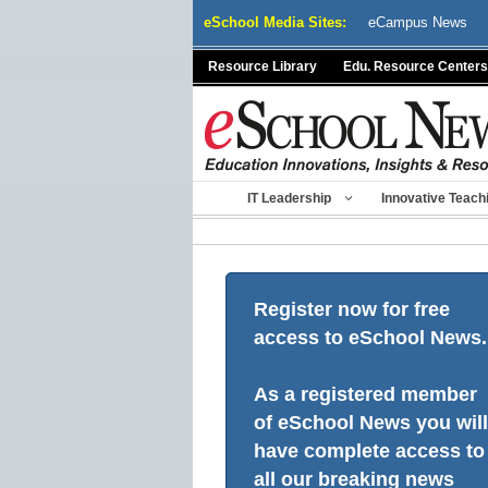
Skip
eSchool Media Sites:
eCampus News
to
content
Resource Library
Edu. Resource Centers
IT Leadership
Innovative Teach
Register now for free
access to eSchool News.
As a registered member
of eSchool News you will
have complete access to
all our breaking news