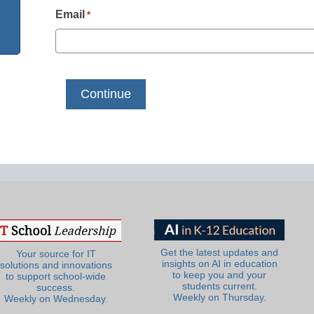
Email
*
Get the latest updates and
Your source for IT
insights on AI in education
solutions and innovations
to keep you and your
to support school-wide
students current.
success.
Weekly on Thursday.
Weekly on Wednesday.