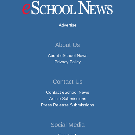
Advertise
About Us
About eSchool News
Privacy Policy
Contact Us
Contact eSchool News
Article Submissions
Press Release Submissions
Social Media