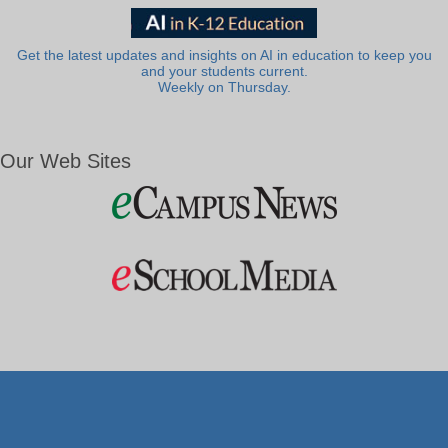
Get the latest updates and insights on AI in education to keep you
and your students current.
Weekly on Thursday.
Our Web Sites