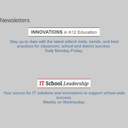
Newsletters
Stay up-to-date with the latest edtech tools, trends, and best
practices for classroom, school and district success.
Daily Monday-Friday.
Your source for IT solutions and innovations to support school-wide
success.
Weekly on Wednesday.