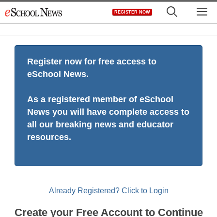
Skip
M
REGISTER NOW
to
content
Register now for free access to
eSchool News.
As a registered member of eSchool
News you will have complete access to
all our breaking news and educator
resources.
Already Registered? Click to Login
Create your Free Account to Continue