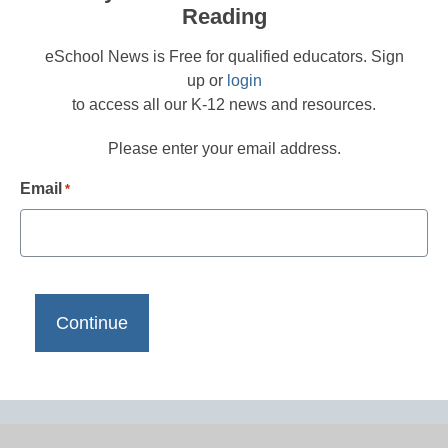
Reading
eSchool News is Free for qualified educators. Sign
up or
login
to access all our K-12 news and resources.
Please enter your email address.
Email
*