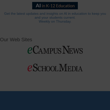
Get the latest updates and insights on AI in education to keep you
and your students current.
Weekly on Thursday.
Our Web Sites