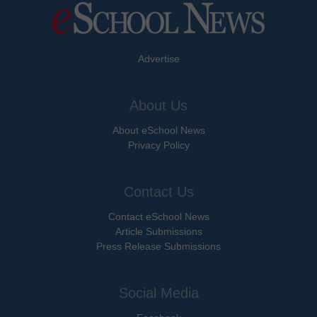
Advertise
About Us
About eSchool News
Privacy Policy
Contact Us
Contact eSchool News
Article Submissions
Press Release Submissions
Social Media