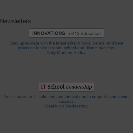
Newsletters
Stay up-to-date with the latest edtech tools, trends, and best
practices for classroom, school and district success.
Daily Monday-Friday.
Your source for IT solutions and innovations to support school-wide
success.
Weekly on Wednesday.