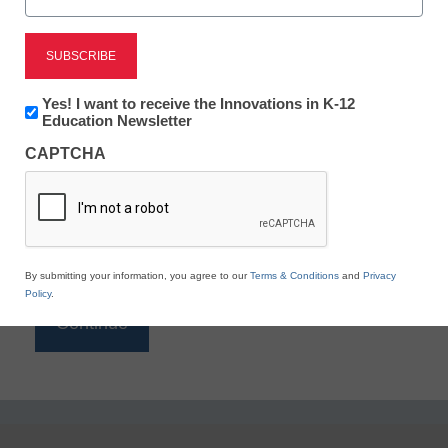
Reading
eSchool News is Free for qualified educators. Sign
up or
login
Newsletter:
Yes! I want to receive the Innovations in K-12
to access all our K-12 news and resources.
Innovations
Education Newsletter
in
Please enter your email address.
CAPTCHA
K12
Education
Email
*
By submitting your information, you agree to our
Terms & Conditions
and
Privacy
Policy
.