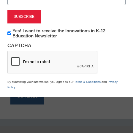
Reading
eSchool News is Free for qualified educators. Sign
up or
login
Newsletter:
Yes! I want to receive the Innovations in K-12
to access all our K-12 news and resources.
Innovations
Education Newsletter
in
Please enter your email address.
CAPTCHA
K12
Education
Email
*
By submitting your information, you agree to our
Terms & Conditions
and
Privacy
Policy
.