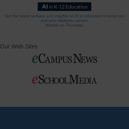
Get the latest updates and insights on AI in education to keep you
and your students current.
Weekly on Thursday.
Our Web Sites