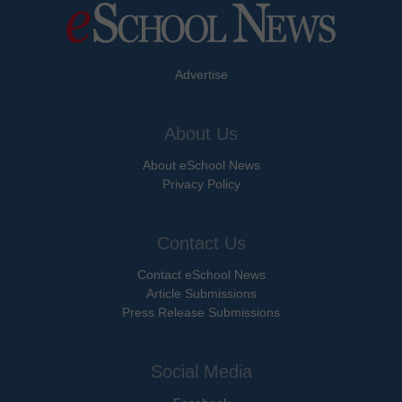
Advertise
About Us
About eSchool News
Privacy Policy
Contact Us
Contact eSchool News
Article Submissions
Press Release Submissions
Social Media