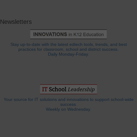
Newsletters
Stay up-to-date with the latest edtech tools, trends, and best
practices for classroom, school and district success.
Daily Monday-Friday.
Your source for IT solutions and innovations to support school-wide
success.
Weekly on Wednesday.