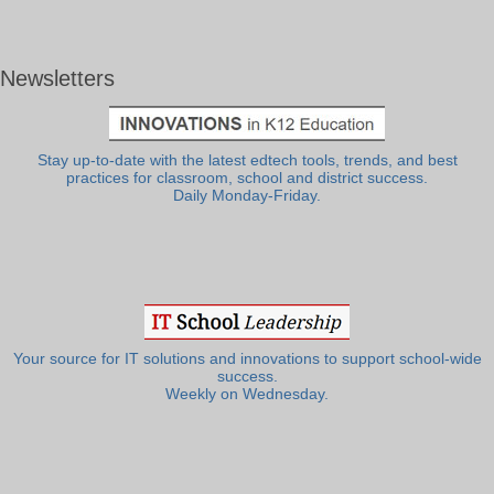
Newsletters
Stay up-to-date with the latest edtech tools, trends, and best
practices for classroom, school and district success.
Daily Monday-Friday.
Your source for IT solutions and innovations to support school-wide
success.
Weekly on Wednesday.