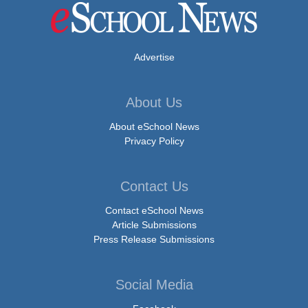
Advertise
About Us
About eSchool News
Privacy Policy
Contact Us
Contact eSchool News
Article Submissions
Press Release Submissions
Social Media