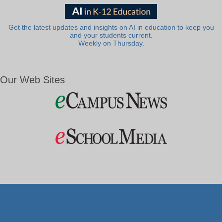
Get the latest updates and insights on AI in education to keep you
and your students current.
Weekly on Thursday.
Our Web Sites