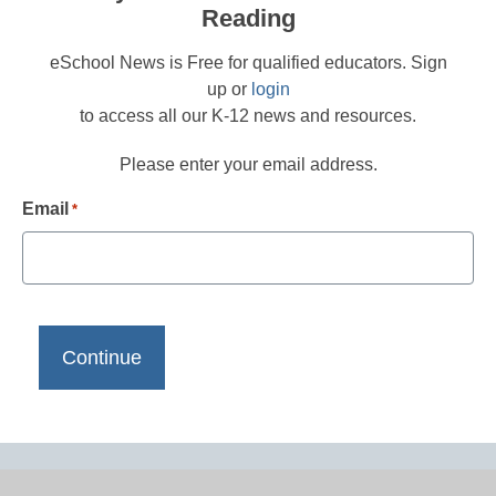
Reading
eSchool News is Free for qualified educators. Sign
up or
login
to access all our K-12 news and resources.
Please enter your email address.
Email
*