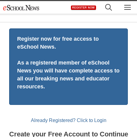
Skip
M
REGISTER NOW
to
content
Register now for free access to
eSchool News.
As a registered member of eSchool
News you will have complete access to
all our breaking news and educator
resources.
Already Registered? Click to Login
Create your Free Account to Continue