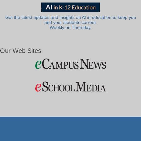
Get the latest updates and insights on AI in education to keep you
and your students current.
Weekly on Thursday.
Our Web Sites