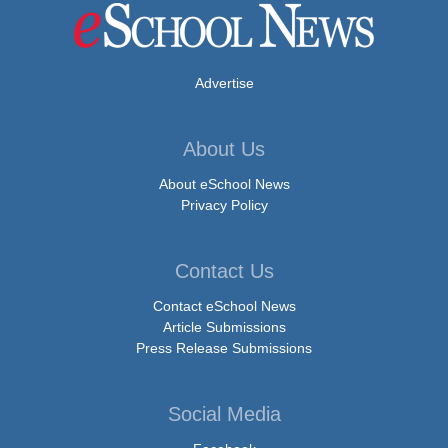
Advertise
About Us
About eSchool News
Privacy Policy
Contact Us
Contact eSchool News
Article Submissions
Press Release Submissions
Social Media