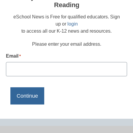
Reading
eSchool News is Free for qualified educators. Sign
up or
login
to access all our K-12 news and resources.
Please enter your email address.
Email
*