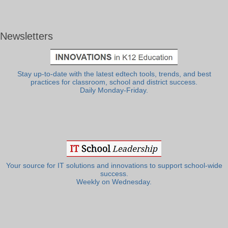
Newsletters
Stay up-to-date with the latest edtech tools, trends, and best
practices for classroom, school and district success.
Daily Monday-Friday.
Your source for IT solutions and innovations to support school-wide
success.
Weekly on Wednesday.