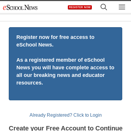
Skip
M
REGISTER NOW
to
content
Register now for free access to
eSchool News.
As a registered member of eSchool
News you will have complete access to
all our breaking news and educator
resources.
Already Registered? Click to Login
Create your Free Account to Continue