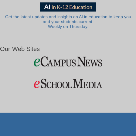
Get the latest updates and insights on AI in education to keep you
and your students current.
Weekly on Thursday.
Our Web Sites