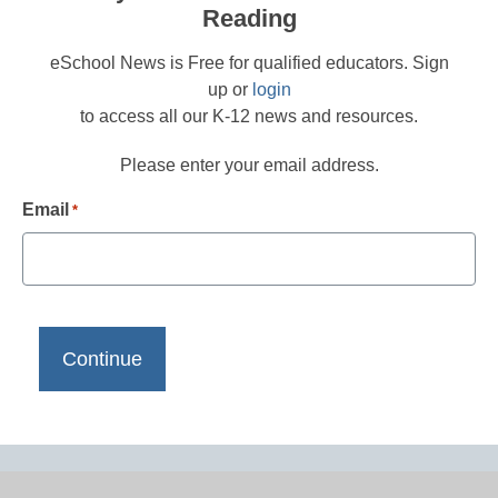
Reading
eSchool News is Free for qualified educators. Sign
up or
login
to access all our K-12 news and resources.
Please enter your email address.
Email
*