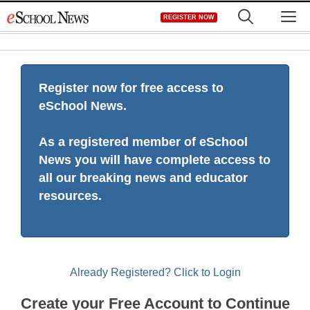
Skip
M
REGISTER NOW
to
content
Register now for free access to
eSchool News.
As a registered member of eSchool
News you will have complete access to
all our breaking news and educator
resources.
Already Registered? Click to Login
Create your Free Account to Continue