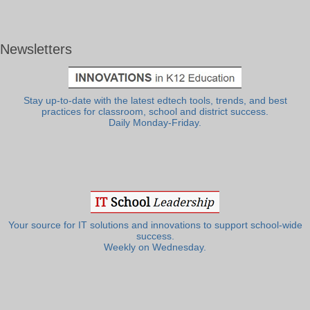
Newsletters
Stay up-to-date with the latest edtech tools, trends, and best
practices for classroom, school and district success.
Daily Monday-Friday.
Your source for IT solutions and innovations to support school-wide
success.
Weekly on Wednesday.