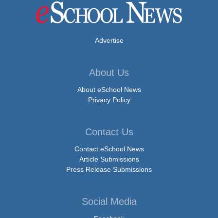
Advertise
About Us
About eSchool News
Privacy Policy
Contact Us
Contact eSchool News
Article Submissions
Press Release Submissions
Social Media