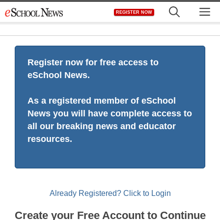
Skip
M
REGISTER NOW
to
content
Register now for free access to
eSchool News.
As a registered member of eSchool
News you will have complete access to
all our breaking news and educator
resources.
Already Registered? Click to Login
Create your Free Account to Continue