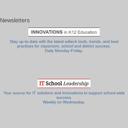
Newsletters
Stay up-to-date with the latest edtech tools, trends, and best
practices for classroom, school and district success.
Daily Monday-Friday.
Your source for IT solutions and innovations to support school-wide
success.
Weekly on Wednesday.