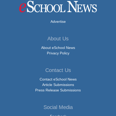
Advertise
About Us
About eSchool News
Privacy Policy
Contact Us
Contact eSchool News
Article Submissions
Press Release Submissions
Social Media