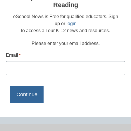
Reading
eSchool News is Free for qualified educators. Sign
up or
login
to access all our K-12 news and resources.
Please enter your email address.
Email
*