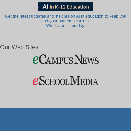
Get the latest updates and insights on AI in education to keep you
and your students current.
Weekly on Thursday.
Our Web Sites