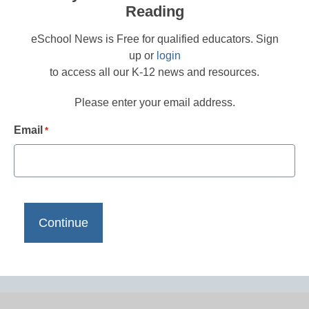
Reading
eSchool News is Free for qualified educators. Sign
up or
login
to access all our K-12 news and resources.
Please enter your email address.
Email
*