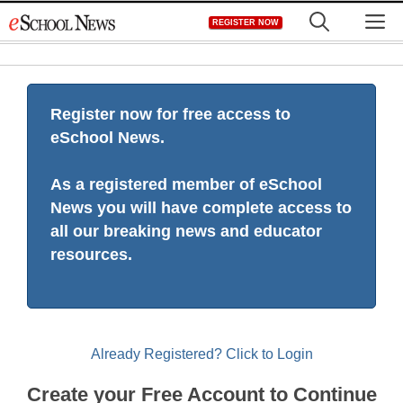
Skip
M
REGISTER NOW
to
content
Register now for free access to
eSchool News.
As a registered member of eSchool
News you will have complete access to
all our breaking news and educator
resources.
Already Registered? Click to Login
Create your Free Account to Continue