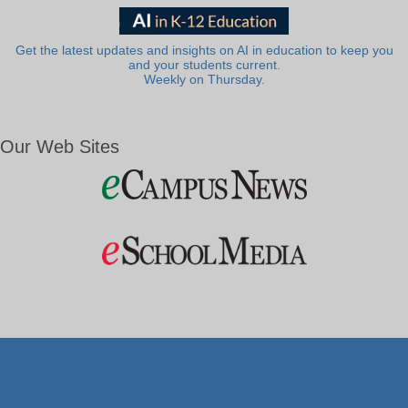
Get the latest updates and insights on AI in education to keep you
and your students current.
Weekly on Thursday.
Our Web Sites