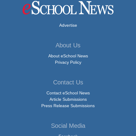
Advertise
About Us
About eSchool News
Privacy Policy
Contact Us
Contact eSchool News
Article Submissions
Press Release Submissions
Social Media