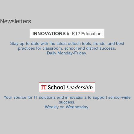
Newsletters
Stay up-to-date with the latest edtech tools, trends, and best
practices for classroom, school and district success.
Daily Monday-Friday.
Your source for IT solutions and innovations to support school-wide
success.
Weekly on Wednesday.