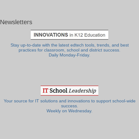
Newsletters
Stay up-to-date with the latest edtech tools, trends, and best
practices for classroom, school and district success.
Daily Monday-Friday.
Your source for IT solutions and innovations to support school-wide
success.
Weekly on Wednesday.