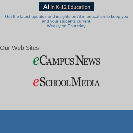
Get the latest updates and insights on AI in education to keep you
and your students current.
Weekly on Thursday.
Our Web Sites