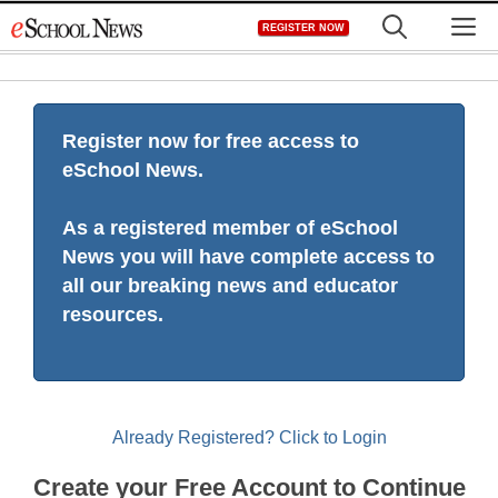
Skip
M
REGISTER NOW
to
content
Register now for free access to
eSchool News.
As a registered member of eSchool
News you will have complete access to
all our breaking news and educator
resources.
Already Registered? Click to Login
Create your Free Account to Continue