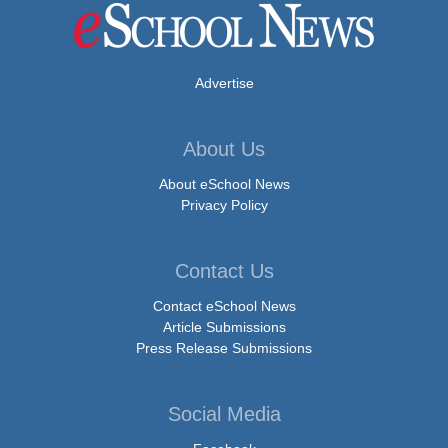
Advertise
About Us
About eSchool News
Privacy Policy
Contact Us
Contact eSchool News
Article Submissions
Press Release Submissions
Social Media