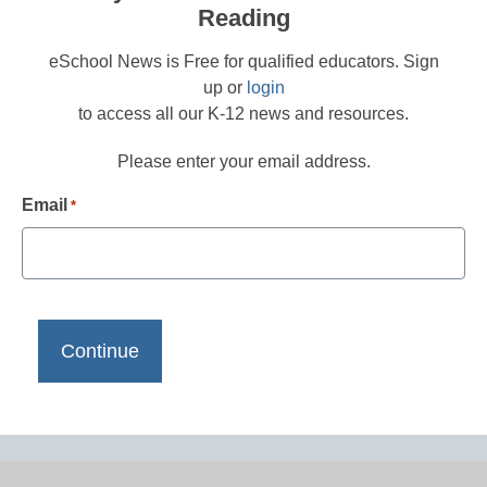
Reading
eSchool News is Free for qualified educators. Sign
up or
login
to access all our K-12 news and resources.
Please enter your email address.
Email
*