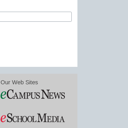
Our Web Sites