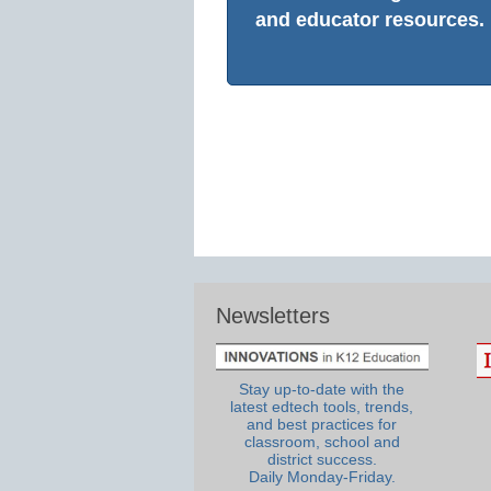
and educator resources.
Newsletters
Stay up-to-date with the
latest edtech tools, trends,
and best practices for
classroom, school and
district success.
Daily Monday-Friday.