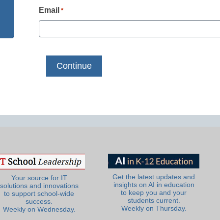
Email
*
Get the latest updates and
Your source for IT
insights on AI in education
solutions and innovations
to keep you and your
to support school-wide
students current.
success.
Weekly on Thursday.
Weekly on Wednesday.