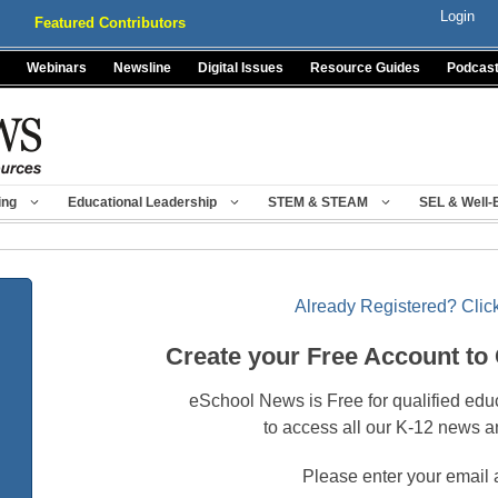
Login
Featured Contributors
Webinars
Newsline
Digital Issues
Resource Guides
Podcas
ing
Educational Leadership
STEM & STEAM
SEL & Well-
Already Registered? Click
Create your Free Account to
eSchool News is Free for qualified edu
to access all our K-12 news a
Please enter your email 