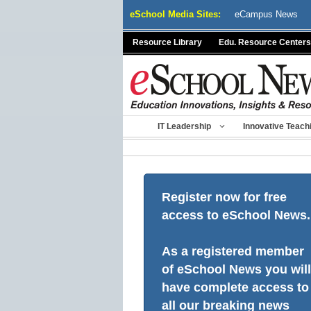
Skip
eSchool Media Sites:
eCampus News
to
content
Resource Library
Edu. Resource Centers
IT Leadership
Innovative Teach
Register now for free
access to eSchool News.
As a registered member
of eSchool News you will
have complete access to
all our breaking news