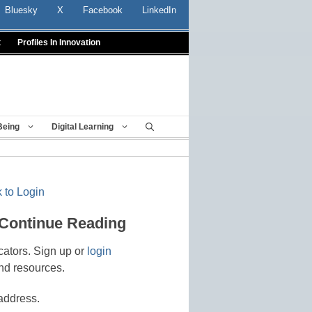
Bluesky
X
Facebook
LinkedIn
t
Profiles In Innovation
Being
Digital Learning
 to Login
 Continue Reading
cators. Sign up or
login
nd resources.
address.