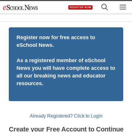
Skip
M
REGISTER NOW
to
content
Register now for free access to
eSchool News.
As a registered member of eSchool
News you will have complete access to
all our breaking news and educator
resources.
Already Registered? Click to Login
Create your Free Account to Continue