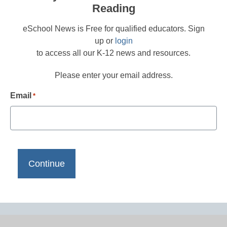
Reading
eSchool News is Free for qualified educators. Sign
up or
login
to access all our K-12 news and resources.
Please enter your email address.
Email
*