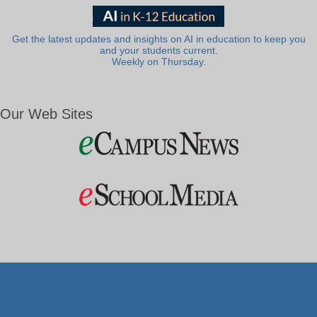
Get the latest updates and insights on AI in education to keep you
and your students current.
Weekly on Thursday.
Our Web Sites