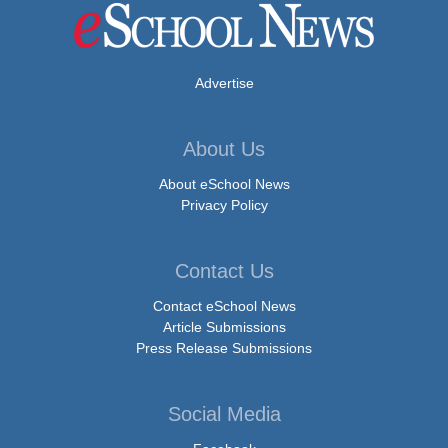
Advertise
About Us
About eSchool News
Privacy Policy
Contact Us
Contact eSchool News
Article Submissions
Press Release Submissions
Social Media