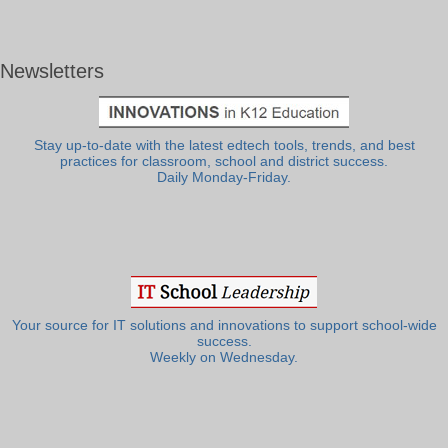
Newsletters
Stay up-to-date with the latest edtech tools, trends, and best
practices for classroom, school and district success.
Daily Monday-Friday.
Your source for IT solutions and innovations to support school-wide
success.
Weekly on Wednesday.