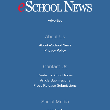
Advertise
About Us
About eSchool News
Privacy Policy
Contact Us
Contact eSchool News
Article Submissions
Press Release Submissions
Social Media