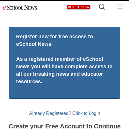
Skip
M
REGISTER NOW
to
content
Register now for free access to
eSchool News.
As a registered member of eSchool
News you will have complete access to
all our breaking news and educator
resources.
Already Registered? Click to Login
Create your Free Account to Continue