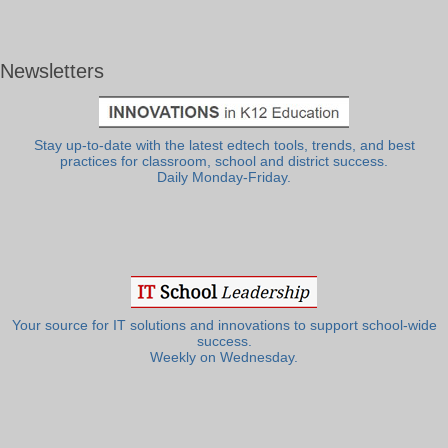
Newsletters
Stay up-to-date with the latest edtech tools, trends, and best
practices for classroom, school and district success.
Daily Monday-Friday.
Your source for IT solutions and innovations to support school-wide
success.
Weekly on Wednesday.