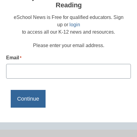
Reading
eSchool News is Free for qualified educators. Sign
up or
login
to access all our K-12 news and resources.
Please enter your email address.
Email
*