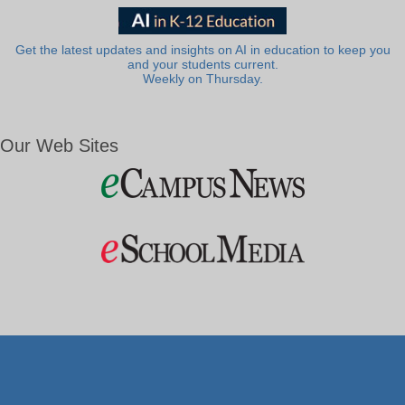
Get the latest updates and insights on AI in education to keep you
and your students current.
Weekly on Thursday.
Our Web Sites