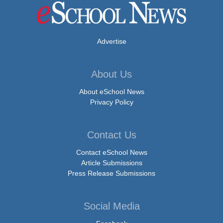
Advertise
About Us
About eSchool News
Privacy Policy
Contact Us
Contact eSchool News
Article Submissions
Press Release Submissions
Social Media