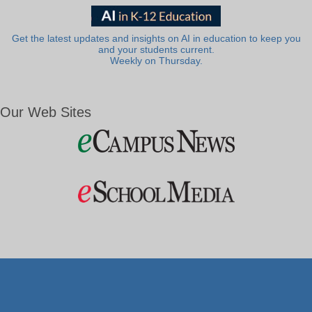
Get the latest updates and insights on AI in education to keep you
and your students current.
Weekly on Thursday.
Our Web Sites