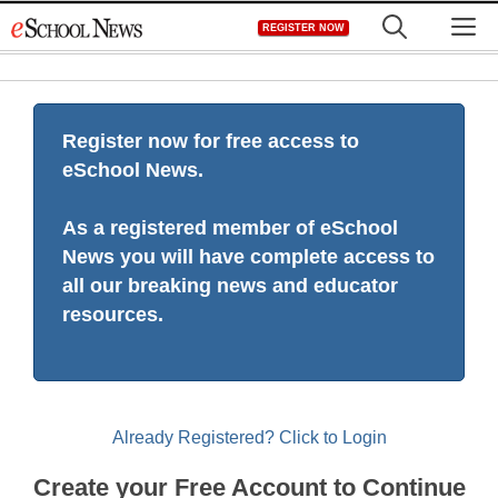
Skip
M
REGISTER NOW
to
content
Register now for free access to
eSchool News.
As a registered member of eSchool
News you will have complete access to
all our breaking news and educator
resources.
Already Registered? Click to Login
Create your Free Account to Continue