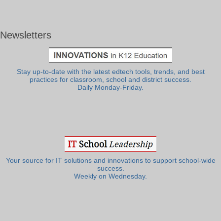
Newsletters
Stay up-to-date with the latest edtech tools, trends, and best
practices for classroom, school and district success.
Daily Monday-Friday.
Your source for IT solutions and innovations to support school-wide
success.
Weekly on Wednesday.