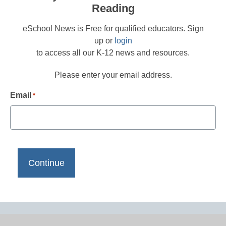
Reading
eSchool News is Free for qualified educators. Sign
up or
login
to access all our K-12 news and resources.
Please enter your email address.
Email
*