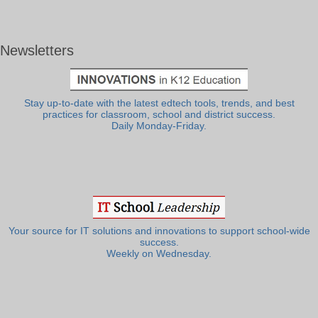
Newsletters
Stay up-to-date with the latest edtech tools, trends, and best
practices for classroom, school and district success.
Daily Monday-Friday.
Your source for IT solutions and innovations to support school-wide
success.
Weekly on Wednesday.