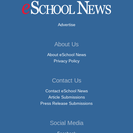
Advertise
About Us
About eSchool News
Privacy Policy
Contact Us
Contact eSchool News
Article Submissions
Press Release Submissions
Social Media