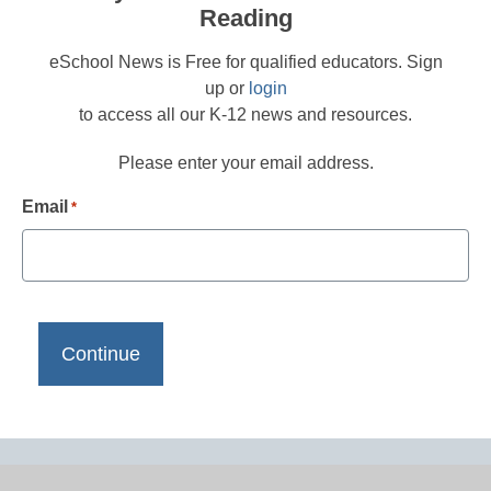
Reading
eSchool News is Free for qualified educators. Sign
up or
login
to access all our K-12 news and resources.
Please enter your email address.
Email
*