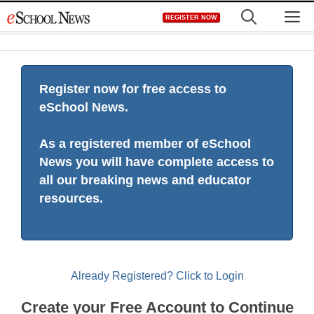
Skip
M
REGISTER NOW
to
content
Register now for free access to
eSchool News.
As a registered member of eSchool
News you will have complete access to
all our breaking news and educator
resources.
Already Registered? Click to Login
Create your Free Account to Continue