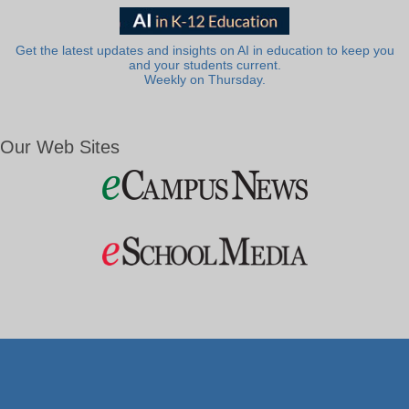
Get the latest updates and insights on AI in education to keep you
and your students current.
Weekly on Thursday.
Our Web Sites