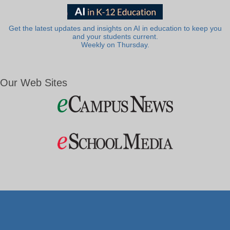
Get the latest updates and insights on AI in education to keep you
and your students current.
Weekly on Thursday.
Our Web Sites