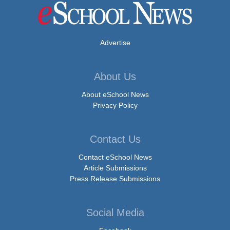
Advertise
About Us
About eSchool News
Privacy Policy
Contact Us
Contact eSchool News
Article Submissions
Press Release Submissions
Social Media