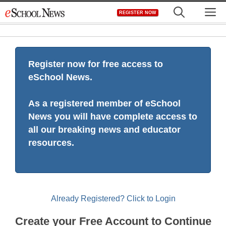
Skip
M
REGISTER NOW
to
content
Register now for free access to
eSchool News.
As a registered member of eSchool
News you will have complete access to
all our breaking news and educator
resources.
Already Registered? Click to Login
Create your Free Account to Continue