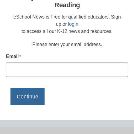
Reading
eSchool News is Free for qualified educators. Sign
up or
login
to access all our K-12 news and resources.
Please enter your email address.
Email
*