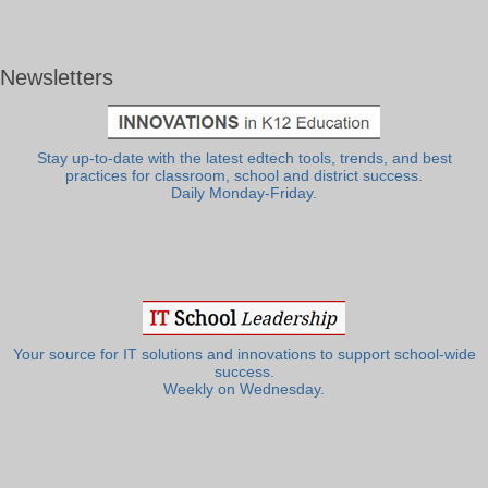
Newsletters
Stay up-to-date with the latest edtech tools, trends, and best
practices for classroom, school and district success.
Daily Monday-Friday.
Your source for IT solutions and innovations to support school-wide
success.
Weekly on Wednesday.