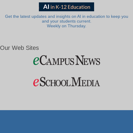
Get the latest updates and insights on AI in education to keep you
and your students current.
Weekly on Thursday.
Our Web Sites