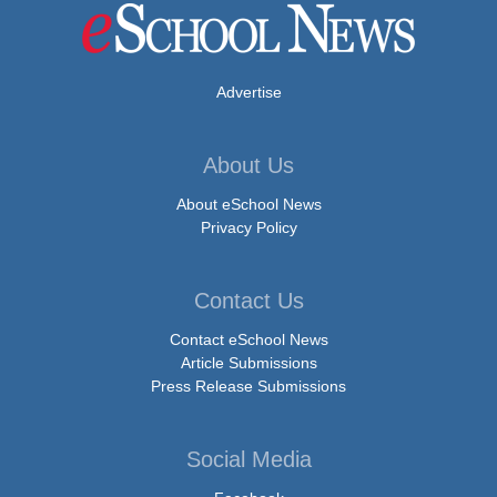
Advertise
About Us
About eSchool News
Privacy Policy
Contact Us
Contact eSchool News
Article Submissions
Press Release Submissions
Social Media