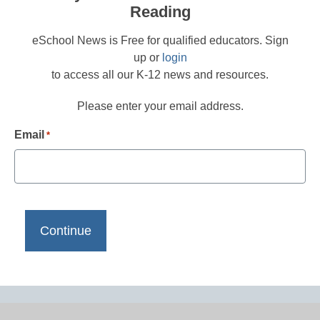
Reading
eSchool News is Free for qualified educators. Sign
up or
login
to access all our K-12 news and resources.
Please enter your email address.
Email
*