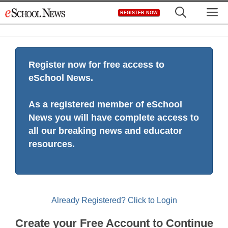
Skip
M
REGISTER NOW
to
content
Register now for free access to
eSchool News.
As a registered member of eSchool
News you will have complete access to
all our breaking news and educator
resources.
Already Registered? Click to Login
Create your Free Account to Continue