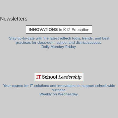
Newsletters
Stay up-to-date with the latest edtech tools, trends, and best
practices for classroom, school and district success.
Daily Monday-Friday.
Your source for IT solutions and innovations to support school-wide
success.
Weekly on Wednesday.