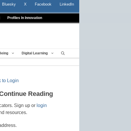
Bluesky
X
Facebook
LinkedIn
t
Profiles In Innovation
Being
Digital Learning
 to Login
 Continue Reading
cators. Sign up or
login
nd resources.
address.