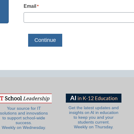
Email
*
Get the latest updates and
Your source for IT
insights on AI in education
solutions and innovations
to keep you and your
to support school-wide
students current.
success.
Weekly on Thursday.
Weekly on Wednesday.