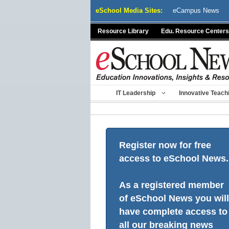
Skip
eSchool Media Sites:
eCampus News
to
content
Resource Library
Edu. Resource Centers
IT Leadership
Innovative Teach
Register now for free
access to eSchool News.
As a registered member
of eSchool News you will
have complete access to
all our breaking news