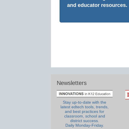
and educator resources.
Newsletters
Stay up-to-date with the
latest edtech tools, trends,
and best practices for
classroom, school and
district success.
Daily Monday-Friday.