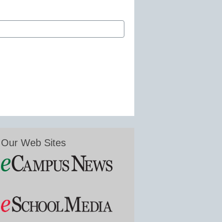
Our Web Sites