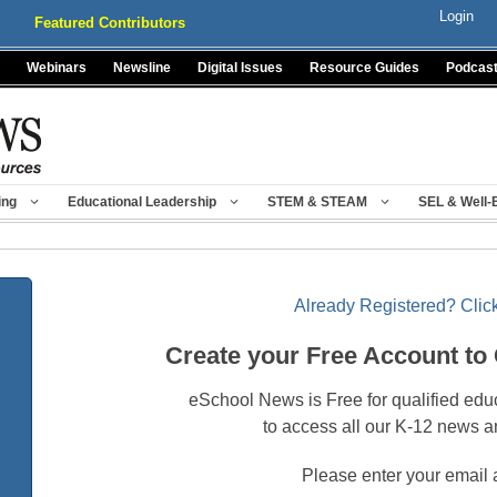
Login
Featured Contributors
Webinars
Newsline
Digital Issues
Resource Guides
Podcas
ing
Educational Leadership
STEM & STEAM
SEL & Well-
Already Registered? Click
Create your Free Account to
eSchool News is Free for qualified edu
to access all our K-12 news a
Please enter your email 