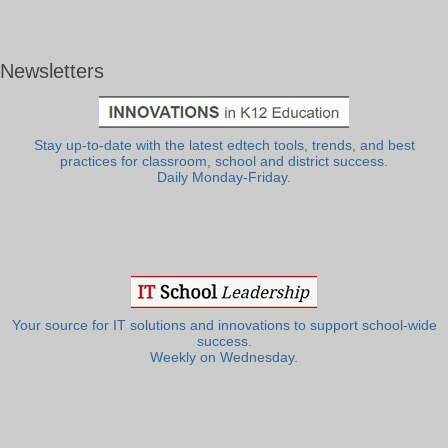
Newsletters
Stay up-to-date with the latest edtech tools, trends, and best
practices for classroom, school and district success.
Daily Monday-Friday.
Your source for IT solutions and innovations to support school-wide
success.
Weekly on Wednesday.