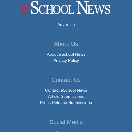
Advertise
About Us
About eSchool News
Privacy Policy
Contact Us
Contact eSchool News
Article Submissions
Press Release Submissions
Social Media