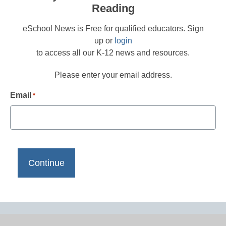
Reading
eSchool News is Free for qualified educators. Sign
up or
login
to access all our K-12 news and resources.
Please enter your email address.
Email
*