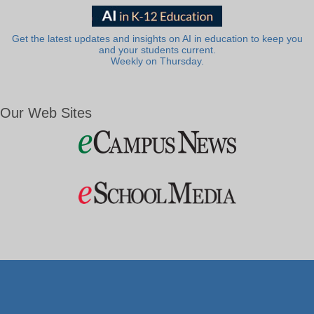
Get the latest updates and insights on AI in education to keep you
and your students current.
Weekly on Thursday.
Our Web Sites