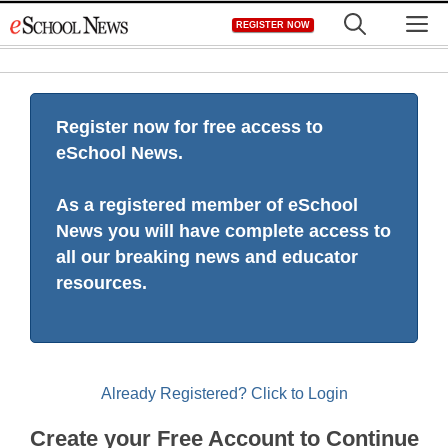
Skip
M
REGISTER NOW
to
content
Register now for free access to
eSchool News.
As a registered member of eSchool
News you will have complete access to
all our breaking news and educator
resources.
Already Registered? Click to Login
Create your Free Account to Continue