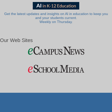
Get the latest updates and insights on AI in education to keep you
and your students current.
Weekly on Thursday.
Our Web Sites