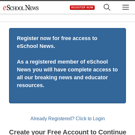
Skip
M
REGISTER NOW
to
content
Register now for free access to
eSchool News.
As a registered member of eSchool
News you will have complete access to
all our breaking news and educator
resources.
Already Registered? Click to Login
Create your Free Account to Continue