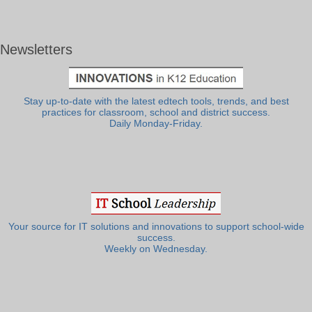
Newsletters
Stay up-to-date with the latest edtech tools, trends, and best
practices for classroom, school and district success.
Daily Monday-Friday.
Your source for IT solutions and innovations to support school-wide
success.
Weekly on Wednesday.