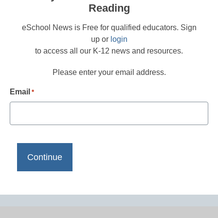
Reading
eSchool News is Free for qualified educators. Sign
up or
login
to access all our K-12 news and resources.
Please enter your email address.
Email
*