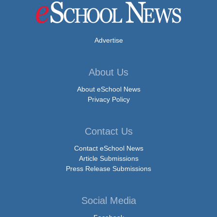
Advertise
About Us
About eSchool News
Privacy Policy
Contact Us
Contact eSchool News
Article Submissions
Press Release Submissions
Social Media