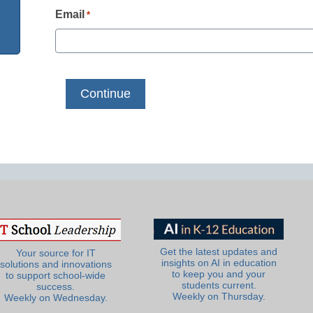
Email
*
Get the latest updates and
Your source for IT
insights on AI in education
solutions and innovations
to keep you and your
to support school-wide
students current.
success.
Weekly on Thursday.
Weekly on Wednesday.