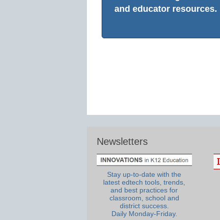
and educator resources.
Newsletters
Stay up-to-date with the
latest edtech tools, trends,
and best practices for
classroom, school and
district success.
Daily Monday-Friday.