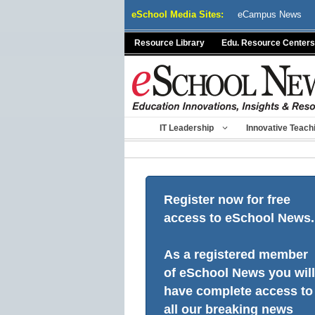
Skip
eSchool Media Sites:
eCampus News
to
content
Resource Library
Edu. Resource Centers
IT Leadership
Innovative Teach
Register now for free
access to eSchool News.
As a registered member
of eSchool News you will
have complete access to
all our breaking news