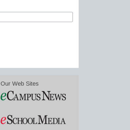
Our Web Sites