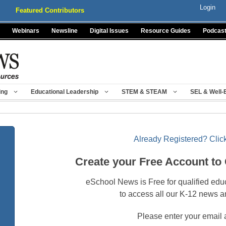
Login
Featured Contributors
Webinars
Newsline
Digital Issues
Resource Guides
Podcas
ing
Educational Leadership
STEM & STEAM
SEL & Well-
Already Registered? Click
Create your Free Account to
eSchool News is Free for qualified edu
to access all our K-12 news a
Please enter your email 