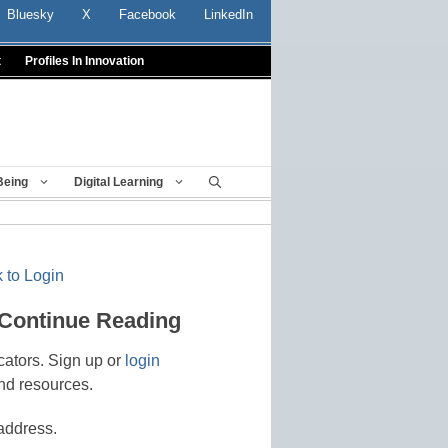
Bluesky
X
Facebook
LinkedIn
t
Profiles In Innovation
Being
Digital Learning
 to Login
 Continue Reading
cators. Sign up or
login
nd resources.
address.