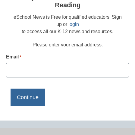
Reading
eSchool News is Free for qualified educators. Sign
up or
login
to access all our K-12 news and resources.
Please enter your email address.
Email
*