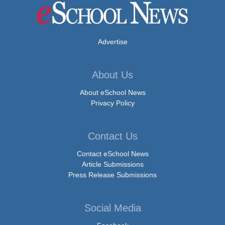
Advertise
About Us
About eSchool News
Privacy Policy
Contact Us
Contact eSchool News
Article Submissions
Press Release Submissions
Social Media