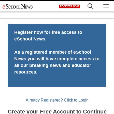
Skip
M
REGISTER NOW
to
content
Register now for free access to
eSchool News.
As a registered member of eSchool
News you will have complete access to
all our breaking news and educator
resources.
Already Registered? Click to Login
Create your Free Account to Continue