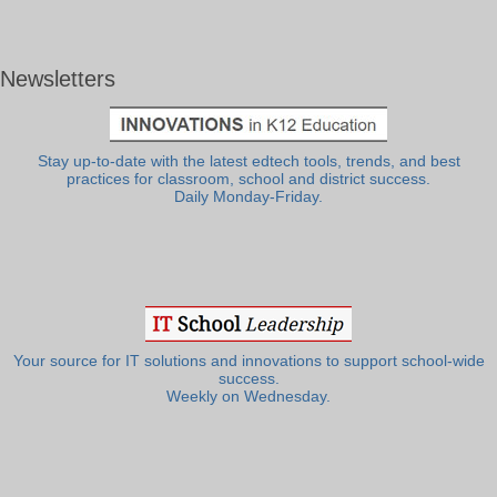
Newsletters
Stay up-to-date with the latest edtech tools, trends, and best
practices for classroom, school and district success.
Daily Monday-Friday.
Your source for IT solutions and innovations to support school-wide
success.
Weekly on Wednesday.