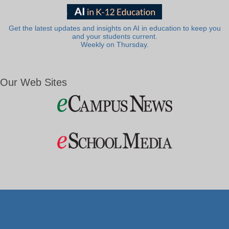
Get the latest updates and insights on AI in education to keep you
and your students current.
Weekly on Thursday.
Our Web Sites