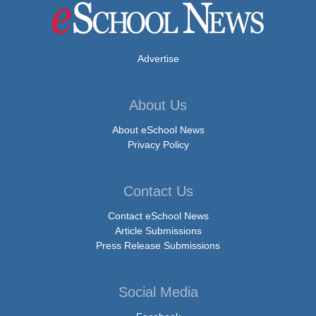
Advertise
About Us
About eSchool News
Privacy Policy
Contact Us
Contact eSchool News
Article Submissions
Press Release Submissions
Social Media