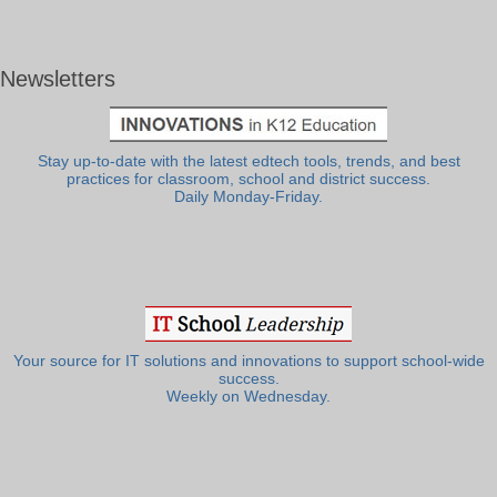
Newsletters
Stay up-to-date with the latest edtech tools, trends, and best
practices for classroom, school and district success.
Daily Monday-Friday.
Your source for IT solutions and innovations to support school-wide
success.
Weekly on Wednesday.