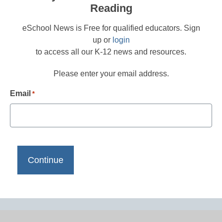
Reading
eSchool News is Free for qualified educators. Sign
up or
login
to access all our K-12 news and resources.
Please enter your email address.
Email
*