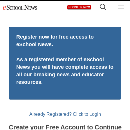
Skip
M
REGISTER NOW
to
content
Register now for free access to
eSchool News.
As a registered member of eSchool
News you will have complete access to
all our breaking news and educator
resources.
Already Registered? Click to Login
Create your Free Account to Continue