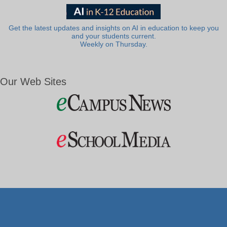
Get the latest updates and insights on AI in education to keep you
and your students current.
Weekly on Thursday.
Our Web Sites