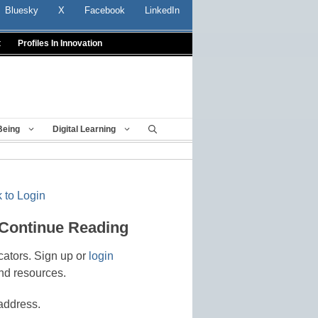
Bluesky
X
Facebook
LinkedIn
t
Profiles In Innovation
Being
Digital Learning
 to Login
 Continue Reading
cators. Sign up or
login
nd resources.
address.