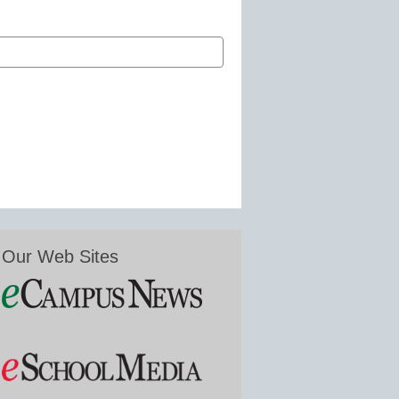
Our Web Sites