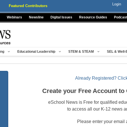
Login
Featured Contributors
Webinars
Newsline
Digital Issues
Resource Guides
Podcas
ing
Educational Leadership
STEM & STEAM
SEL & Well-
Already Registered? Click
Create your Free Account to
eSchool News is Free for qualified edu
to access all our K-12 news a
Please enter your email 