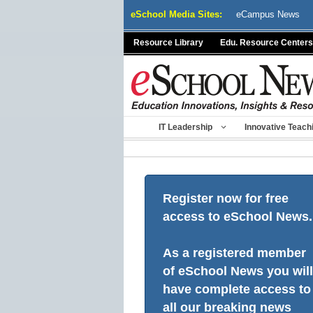
Skip
eSchool Media Sites:
eCampus News
to
content
Resource Library
Edu. Resource Centers
IT Leadership
Innovative Teach
Register now for free
access to eSchool News.
As a registered member
of eSchool News you will
have complete access to
all our breaking news