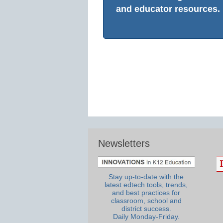
and educator resources.
Newsletters
Stay up-to-date with the
latest edtech tools, trends,
and best practices for
classroom, school and
district success.
Daily Monday-Friday.