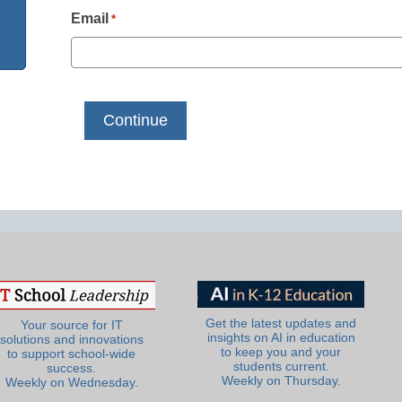
Email
*
Get the latest updates and
Your source for IT
insights on AI in education
solutions and innovations
to keep you and your
to support school-wide
students current.
success.
Weekly on Thursday.
Weekly on Wednesday.