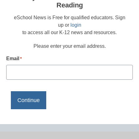
Reading
eSchool News is Free for qualified educators. Sign
up or
login
to access all our K-12 news and resources.
Please enter your email address.
Email
*