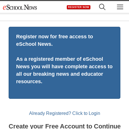
Skip
M
REGISTER NOW
to
content
Register now for free access to
eSchool News.
As a registered member of eSchool
News you will have complete access to
all our breaking news and educator
resources.
Already Registered? Click to Login
Create your Free Account to Continue