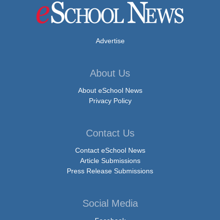
Advertise
About Us
About eSchool News
Privacy Policy
Contact Us
Contact eSchool News
Article Submissions
Press Release Submissions
Social Media