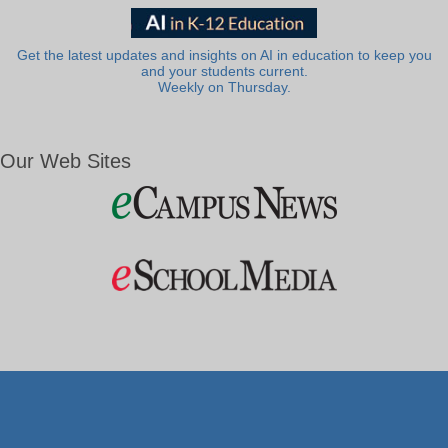
Get the latest updates and insights on AI in education to keep you
and your students current.
Weekly on Thursday.
Our Web Sites