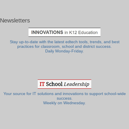
Newsletters
Stay up-to-date with the latest edtech tools, trends, and best
practices for classroom, school and district success.
Daily Monday-Friday.
Your source for IT solutions and innovations to support school-wide
success.
Weekly on Wednesday.