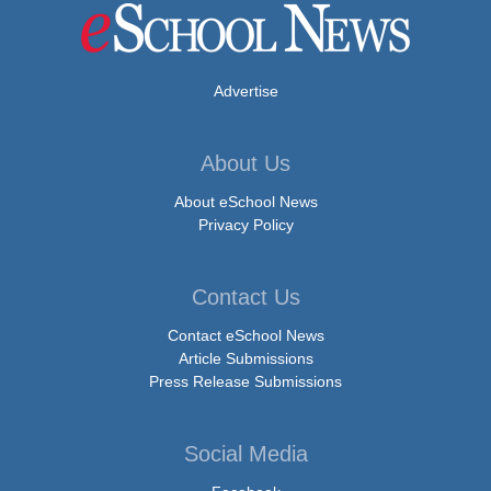
Advertise
About Us
About eSchool News
Privacy Policy
Contact Us
Contact eSchool News
Article Submissions
Press Release Submissions
Social Media