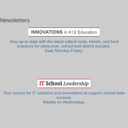
Newsletters
Stay up-to-date with the latest edtech tools, trends, and best
practices for classroom, school and district success.
Daily Monday-Friday.
Your source for IT solutions and innovations to support school-wide
success.
Weekly on Wednesday.