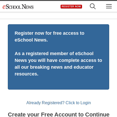
Skip
M
REGISTER NOW
to
content
Register now for free access to
eSchool News.
As a registered member of eSchool
News you will have complete access to
all our breaking news and educator
resources.
Already Registered? Click to Login
Create your Free Account to Continue