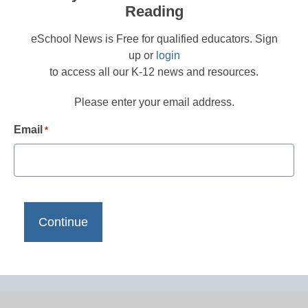
Reading
eSchool News is Free for qualified educators. Sign
up or
login
to access all our K-12 news and resources.
Please enter your email address.
Email
*