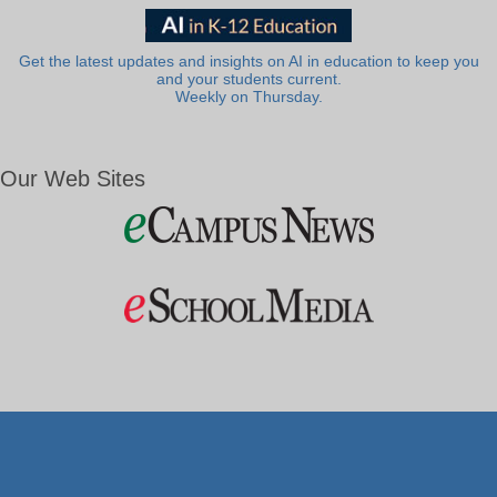
Get the latest updates and insights on AI in education to keep you
and your students current.
Weekly on Thursday.
Our Web Sites