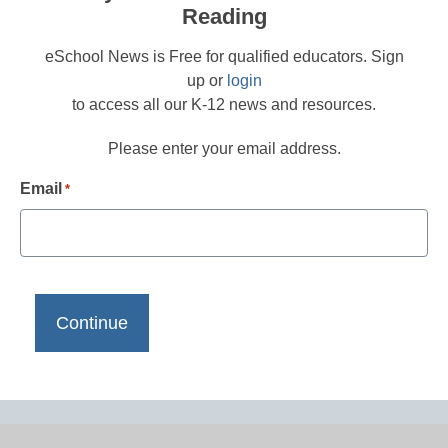
Reading
eSchool News is Free for qualified educators. Sign
up or
login
to access all our K-12 news and resources.
Please enter your email address.
Email
*