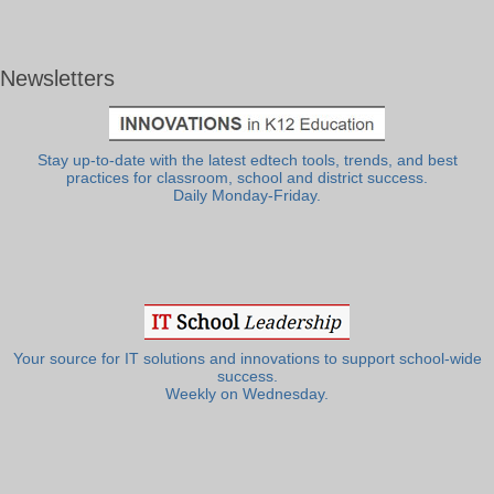
Newsletters
Stay up-to-date with the latest edtech tools, trends, and best
practices for classroom, school and district success.
Daily Monday-Friday.
Your source for IT solutions and innovations to support school-wide
success.
Weekly on Wednesday.