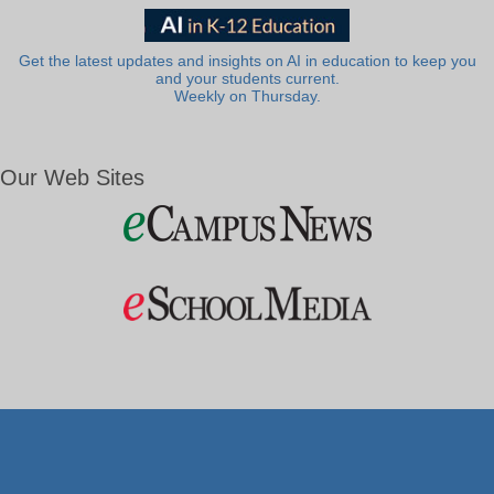
Get the latest updates and insights on AI in education to keep you
and your students current.
Weekly on Thursday.
Our Web Sites