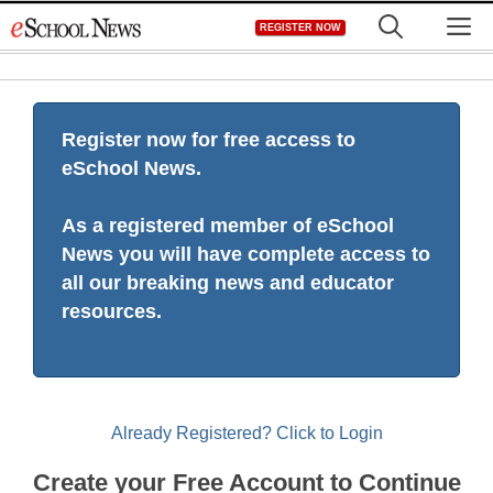
Skip
M
REGISTER NOW
to
content
Register now for free access to
eSchool News.
As a registered member of eSchool
News you will have complete access to
all our breaking news and educator
resources.
Already Registered? Click to Login
Create your Free Account to Continue