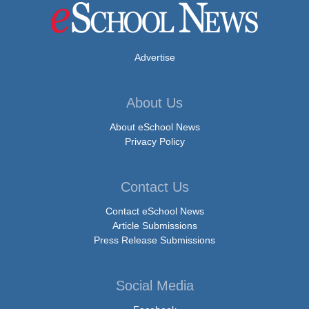
Advertise
About Us
About eSchool News
Privacy Policy
Contact Us
Contact eSchool News
Article Submissions
Press Release Submissions
Social Media