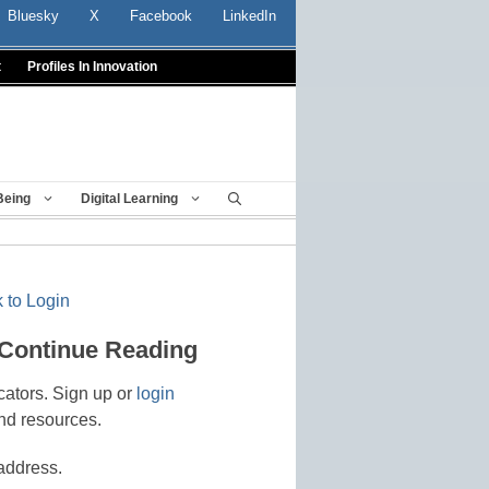
Bluesky
X
Facebook
LinkedIn
t
Profiles In Innovation
Being
Digital Learning
 to Login
 Continue Reading
cators. Sign up or
login
nd resources.
address.