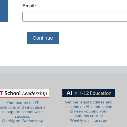
Email
*
Get the latest updates and
Your source for IT
insights on AI in education
solutions and innovations
to keep you and your
to support school-wide
students current.
success.
Weekly on Thursday.
Weekly on Wednesday.