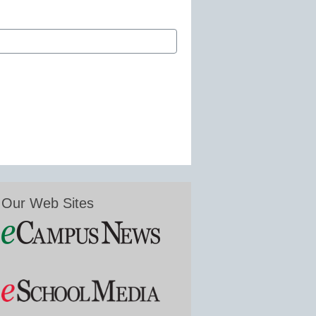
Our Web Sites