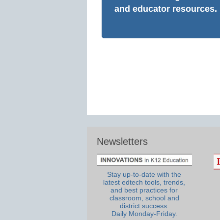
and educator resources.
Newsletters
Stay up-to-date with the
latest edtech tools, trends,
and best practices for
classroom, school and
district success.
Daily Monday-Friday.