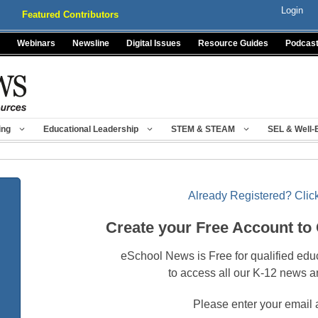
Login
Featured Contributors
Webinars
Newsline
Digital Issues
Resource Guides
Podcas
ing
Educational Leadership
STEM & STEAM
SEL & Well-
Already Registered? Click
Create your Free Account to
eSchool News is Free for qualified edu
to access all our K-12 news a
Please enter your email 