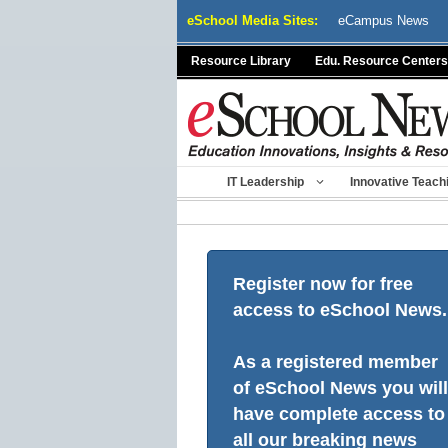
Skip
eSchool Media Sites:
eCampus News
to
content
Resource Library
Edu. Resource Centers
IT Leadership
Innovative Teach
Register now for free
access to eSchool News.
As a registered member
of eSchool News you will
have complete access to
all our breaking news