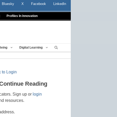
Bluesky
X
Facebook
LinkedIn
t
Profiles In Innovation
Being
Digital Learning
 to Login
 Continue Reading
cators. Sign up or
login
nd resources.
address.