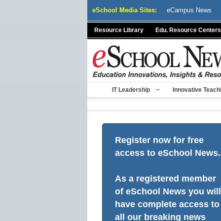
Skip
eSchool Media Sites:
eCampus News
to
content
Resource Library
Edu. Resource Centers
IT Leadership
Innovative Teach
Register now for free
access to eSchool News.
As a registered member
of eSchool News you will
have complete access to
all our breaking news