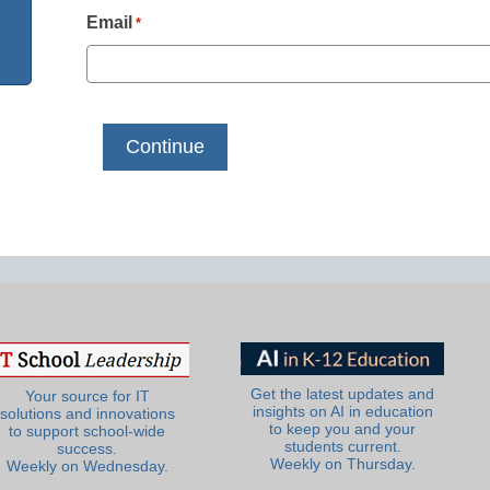
Email
*
Get the latest updates and
Your source for IT
insights on AI in education
solutions and innovations
to keep you and your
to support school-wide
students current.
success.
Weekly on Thursday.
Weekly on Wednesday.