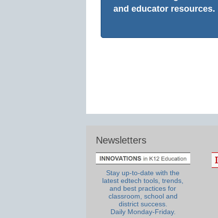
and educator resources.
Newsletters
Stay up-to-date with the
latest edtech tools, trends,
and best practices for
classroom, school and
district success.
Daily Monday-Friday.