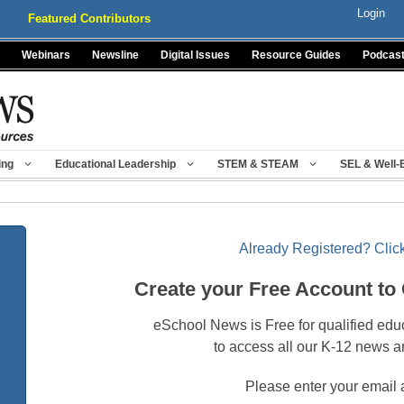
Login
Featured Contributors
Webinars
Newsline
Digital Issues
Resource Guides
Podcas
ing
Educational Leadership
STEM & STEAM
SEL & Well-
Already Registered? Click
Create your Free Account to
eSchool News is Free for qualified edu
to access all our K-12 news a
Please enter your email 