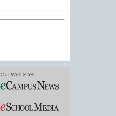
Our Web Sites