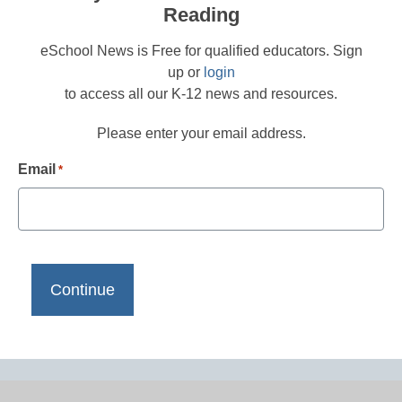
Reading
eSchool News is Free for qualified educators. Sign
up or
login
to access all our K-12 news and resources.
Please enter your email address.
Email
*