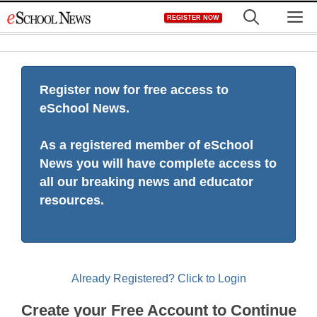
Skip
M
REGISTER NOW
to
content
Register now for free access to
eSchool News.
As a registered member of eSchool
News you will have complete access to
all our breaking news and educator
resources.
Already Registered? Click to Login
Create your Free Account to Continue