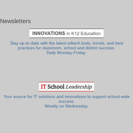
Newsletters
Stay up-to-date with the latest edtech tools, trends, and best
practices for classroom, school and district success.
Daily Monday-Friday.
Your source for IT solutions and innovations to support school-wide
success.
Weekly on Wednesday.