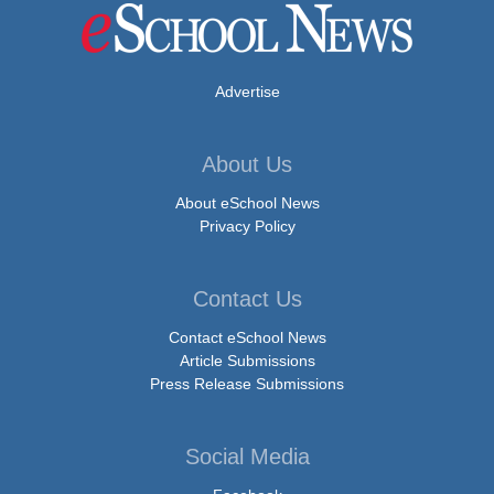
Advertise
About Us
About eSchool News
Privacy Policy
Contact Us
Contact eSchool News
Article Submissions
Press Release Submissions
Social Media