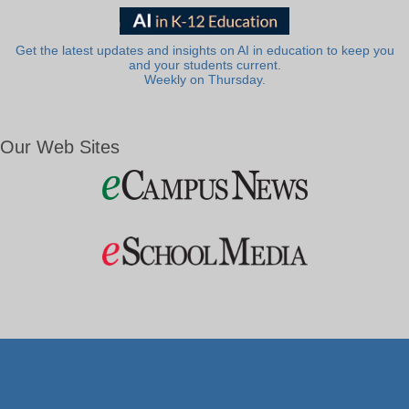
Get the latest updates and insights on AI in education to keep you
and your students current.
Weekly on Thursday.
Our Web Sites