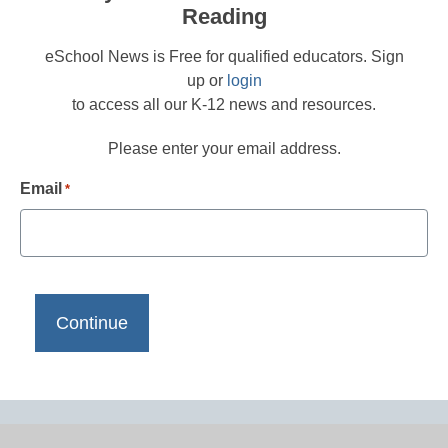
Reading
eSchool News is Free for qualified educators. Sign
up or
login
to access all our K-12 news and resources.
Please enter your email address.
Email
*