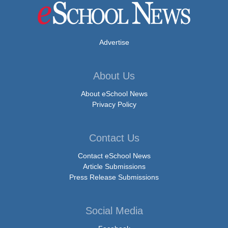
Advertise
About Us
About eSchool News
Privacy Policy
Contact Us
Contact eSchool News
Article Submissions
Press Release Submissions
Social Media