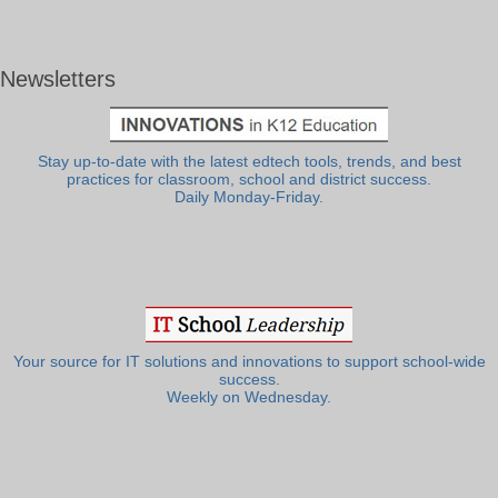
Newsletters
Stay up-to-date with the latest edtech tools, trends, and best
practices for classroom, school and district success.
Daily Monday-Friday.
Your source for IT solutions and innovations to support school-wide
success.
Weekly on Wednesday.