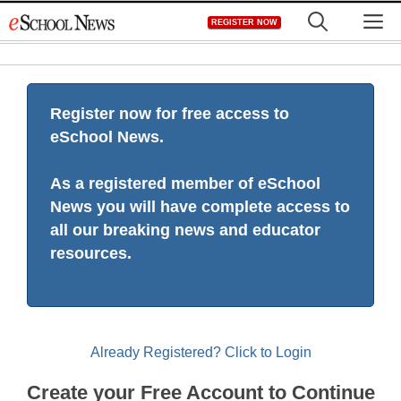
Skip
M
REGISTER NOW
to
content
Register now for free access to
eSchool News.
As a registered member of eSchool
News you will have complete access to
all our breaking news and educator
resources.
Already Registered? Click to Login
Create your Free Account to Continue