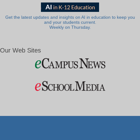
Get the latest updates and insights on AI in education to keep you
and your students current.
Weekly on Thursday.
Our Web Sites