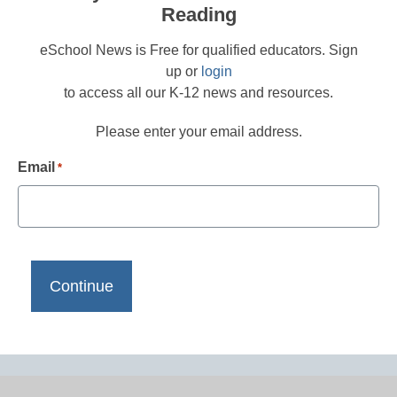
Reading
eSchool News is Free for qualified educators. Sign
up or
login
to access all our K-12 news and resources.
Please enter your email address.
Email
*