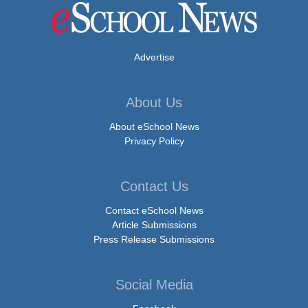
Advertise
About Us
About eSchool News
Privacy Policy
Contact Us
Contact eSchool News
Article Submissions
Press Release Submissions
Social Media