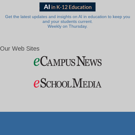
Get the latest updates and insights on AI in education to keep you
and your students current.
Weekly on Thursday.
Our Web Sites