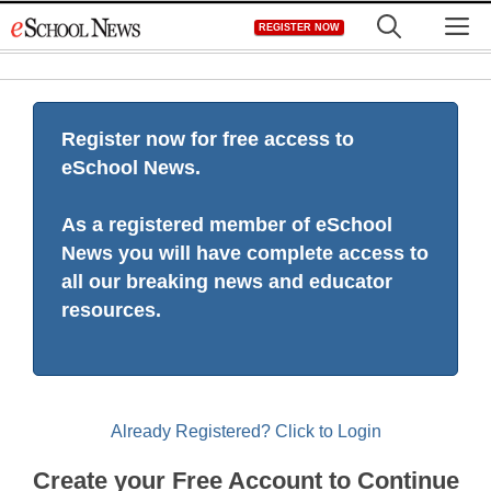
Skip
M
REGISTER NOW
to
content
Register now for free access to
eSchool News.
As a registered member of eSchool
News you will have complete access to
all our breaking news and educator
resources.
Already Registered? Click to Login
Create your Free Account to Continue