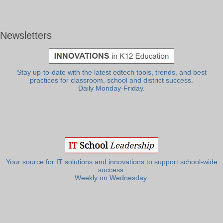
Newsletters
Stay up-to-date with the latest edtech tools, trends, and best
practices for classroom, school and district success.
Daily Monday-Friday.
Your source for IT solutions and innovations to support school-wide
success.
Weekly on Wednesday.