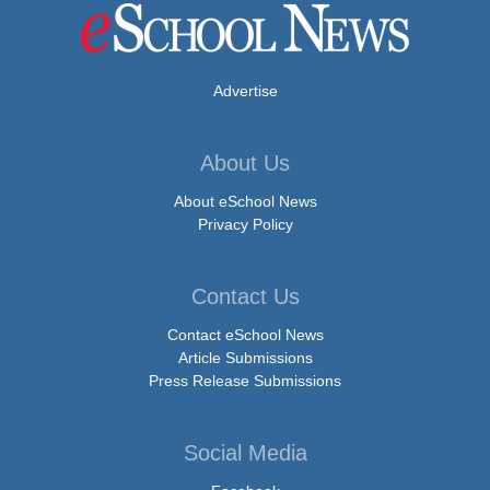
Advertise
About Us
About eSchool News
Privacy Policy
Contact Us
Contact eSchool News
Article Submissions
Press Release Submissions
Social Media