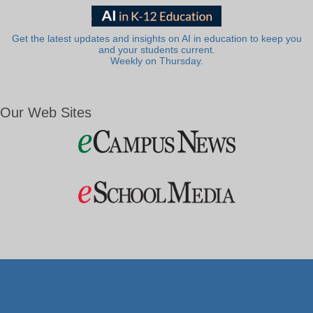
Get the latest updates and insights on AI in education to keep you
and your students current.
Weekly on Thursday.
Our Web Sites