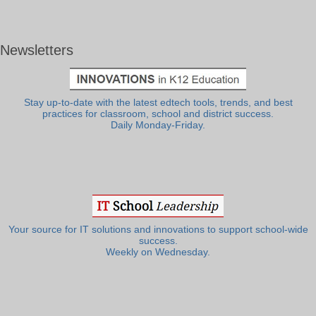
Newsletters
Stay up-to-date with the latest edtech tools, trends, and best
practices for classroom, school and district success.
Daily Monday-Friday.
Your source for IT solutions and innovations to support school-wide
success.
Weekly on Wednesday.