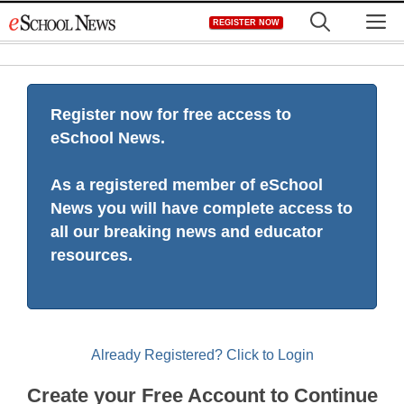
Skip
M
REGISTER NOW
to
content
Register now for free access to
eSchool News.
As a registered member of eSchool
News you will have complete access to
all our breaking news and educator
resources.
Already Registered? Click to Login
Create your Free Account to Continue