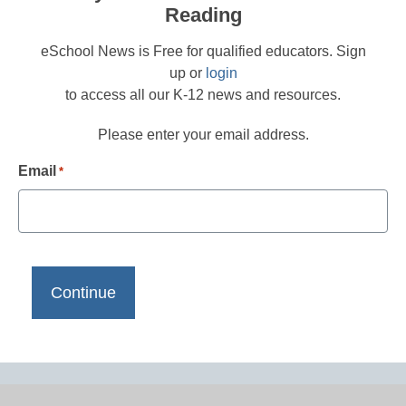
Reading
eSchool News is Free for qualified educators. Sign
up or
login
to access all our K-12 news and resources.
Please enter your email address.
Email
*