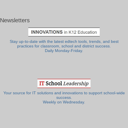
Newsletters
Stay up-to-date with the latest edtech tools, trends, and best
practices for classroom, school and district success.
Daily Monday-Friday.
Your source for IT solutions and innovations to support school-wide
success.
Weekly on Wednesday.