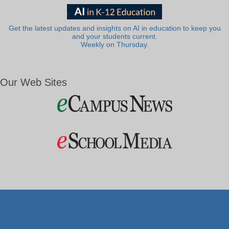
Get the latest updates and insights on AI in education to keep you
and your students current.
Weekly on Thursday.
Our Web Sites