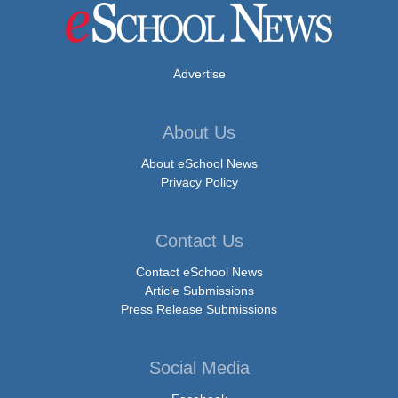
Advertise
About Us
About eSchool News
Privacy Policy
Contact Us
Contact eSchool News
Article Submissions
Press Release Submissions
Social Media