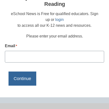
Reading
eSchool News is Free for qualified educators. Sign
up or
login
to access all our K-12 news and resources.
Please enter your email address.
Email
*