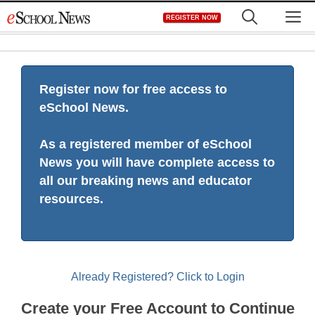
Skip
M
REGISTER NOW
to
content
Register now for free access to
eSchool News.
As a registered member of eSchool
News you will have complete access to
all our breaking news and educator
resources.
Already Registered? Click to Login
Create your Free Account to Continue