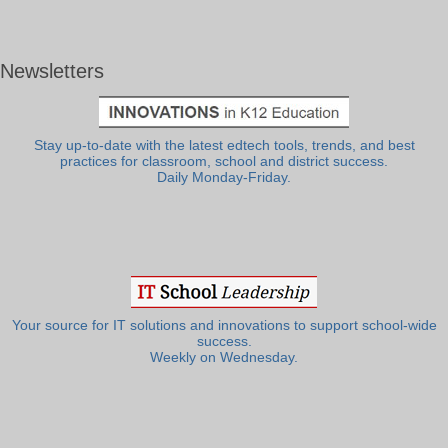
Newsletters
Stay up-to-date with the latest edtech tools, trends, and best
practices for classroom, school and district success.
Daily Monday-Friday.
Your source for IT solutions and innovations to support school-wide
success.
Weekly on Wednesday.