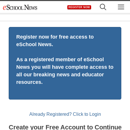
Skip
M
REGISTER NOW
to
content
Register now for free access to
eSchool News.
As a registered member of eSchool
News you will have complete access to
all our breaking news and educator
resources.
Already Registered? Click to Login
Create your Free Account to Continue