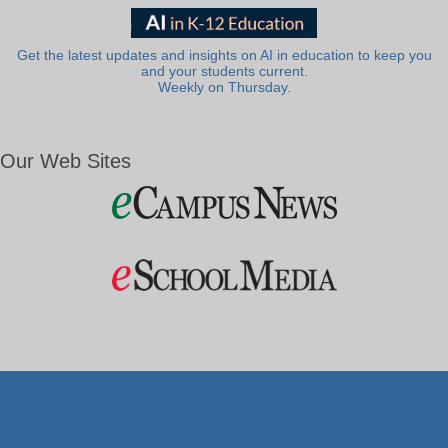
Get the latest updates and insights on AI in education to keep you
and your students current.
Weekly on Thursday.
Our Web Sites