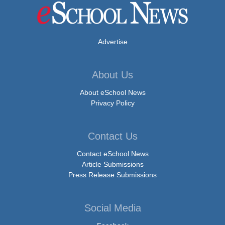
Advertise
About Us
About eSchool News
Privacy Policy
Contact Us
Contact eSchool News
Article Submissions
Press Release Submissions
Social Media