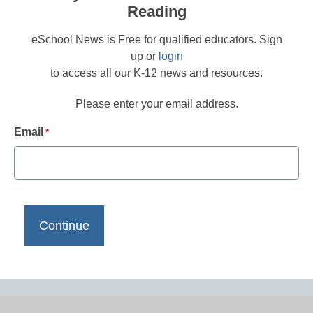
Reading
eSchool News is Free for qualified educators. Sign
up or
login
to access all our K-12 news and resources.
Please enter your email address.
Email
*