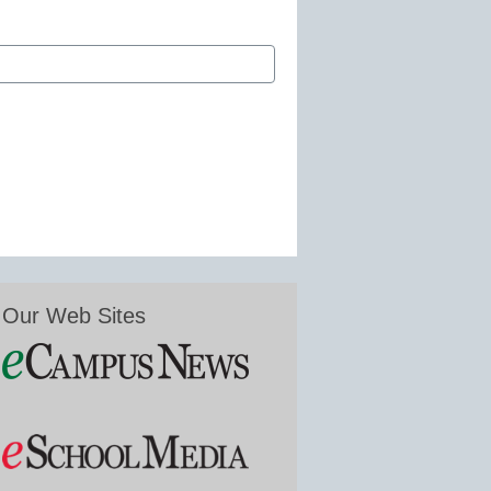
Our Web Sites