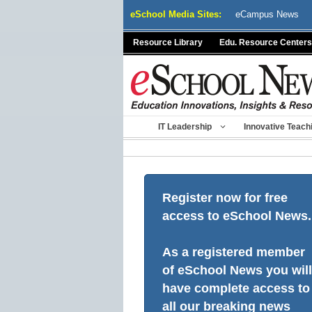
Skip
eSchool Media Sites:
eCampus News
to
content
Resource Library
Edu. Resource Centers
IT Leadership
Innovative Teach
Register now for free
access to eSchool News.
As a registered member
of eSchool News you will
have complete access to
all our breaking news