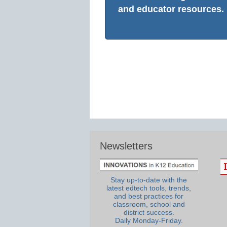
and educator resources.
Newsletters
Stay up-to-date with the
latest edtech tools, trends,
and best practices for
classroom, school and
district success.
Daily Monday-Friday.