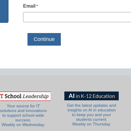
Email
*
Get the latest updates and
Your source for IT
insights on AI in education
solutions and innovations
to keep you and your
to support school-wide
students current.
success.
Weekly on Thursday.
Weekly on Wednesday.