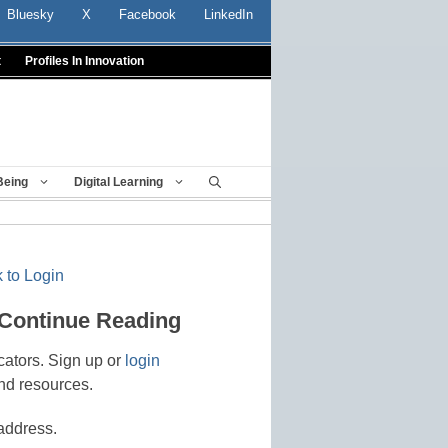
Bluesky
X
Facebook
LinkedIn
t
Profiles In Innovation
Being
Digital Learning
 to Login
 Continue Reading
cators. Sign up or
login
nd resources.
address.