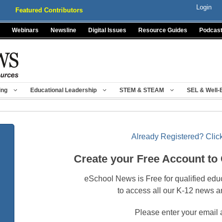
Login
Featured Contributors
Webinars
Newsline
Digital Issues
Resource Guides
Podcas
ing
Educational Leadership
STEM & STEAM
SEL & Well-
Already Registered? Click
Create your Free Account to
eSchool News is Free for qualified edu
to access all our K-12 news a
Please enter your email 