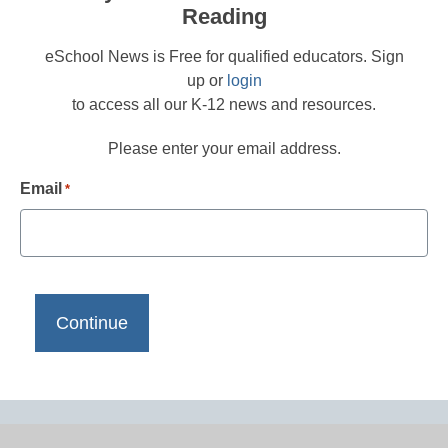
Reading
eSchool News is Free for qualified educators. Sign
up or
login
to access all our K-12 news and resources.
Please enter your email address.
Email
*