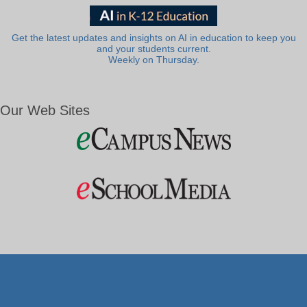
Get the latest updates and insights on AI in education to keep you
and your students current.
Weekly on Thursday.
Our Web Sites