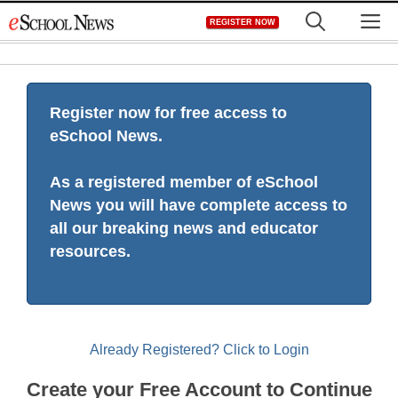
Skip
M
REGISTER NOW
to
content
Register now for free access to
eSchool News.
As a registered member of eSchool
News you will have complete access to
all our breaking news and educator
resources.
Already Registered? Click to Login
Create your Free Account to Continue