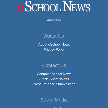
Advertise
About Us
About eSchool News
Privacy Policy
Contact Us
Contact eSchool News
Article Submissions
Press Release Submissions
Social Media