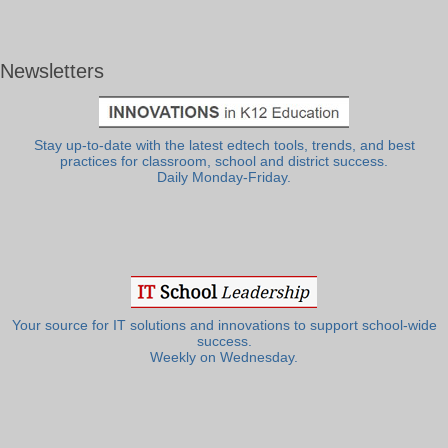
Newsletters
Stay up-to-date with the latest edtech tools, trends, and best
practices for classroom, school and district success.
Daily Monday-Friday.
Your source for IT solutions and innovations to support school-wide
success.
Weekly on Wednesday.