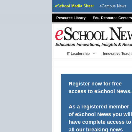
Skip
eSchool Media Sites:
eCampus News
to
content
Resource Library
Edu. Resource Centers
IT Leadership
Innovative Teach
Register now for free
access to eSchool News.
As a registered member
of eSchool News you will
have complete access to
all our breaking news