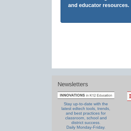
and educator resources.
Newsletters
Stay up-to-date with the
latest edtech tools, trends,
and best practices for
classroom, school and
district success.
Daily Monday-Friday.