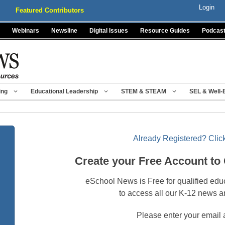
Login
Featured Contributors
Webinars
Newsline
Digital Issues
Resource Guides
Podcas
ing
Educational Leadership
STEM & STEAM
SEL & Well-
Already Registered? Click
Create your Free Account to
eSchool News is Free for qualified edu
to access all our K-12 news a
Please enter your email 