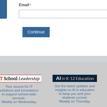
Email
*
Get the latest updates and
Your source for IT
insights on AI in education
solutions and innovations
to keep you and your
to support school-wide
students current.
success.
Weekly on Thursday.
Weekly on Wednesday.