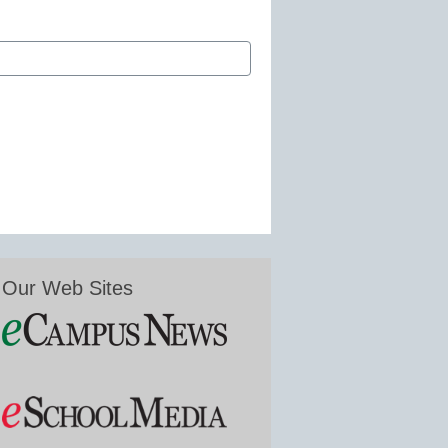
Our Web Sites