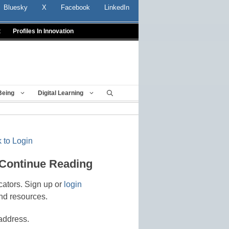
Bluesky
X
Facebook
LinkedIn
t
Profiles In Innovation
Being
Digital Learning
 to Login
 Continue Reading
cators. Sign up or
login
nd resources.
address.