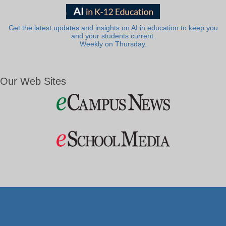
Get the latest updates and insights on AI in education to keep you
and your students current.
Weekly on Thursday.
Our Web Sites