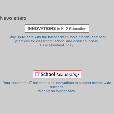
Newsletters
Stay up-to-date with the latest edtech tools, trends, and best
practices for classroom, school and district success.
Daily Monday-Friday.
Your source for IT solutions and innovations to support school-wide
success.
Weekly on Wednesday.