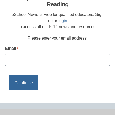
Reading
eSchool News is Free for qualified educators. Sign
up or
login
to access all our K-12 news and resources.
Please enter your email address.
Email
*