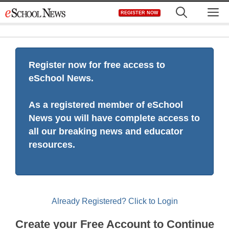
Skip
M
REGISTER NOW
to
content
Register now for free access to
eSchool News.
As a registered member of eSchool
News you will have complete access to
all our breaking news and educator
resources.
Already Registered? Click to Login
Create your Free Account to Continue