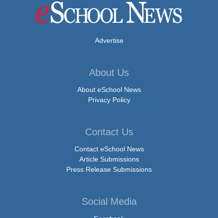
Advertise
About Us
About eSchool News
Privacy Policy
Contact Us
Contact eSchool News
Article Submissions
Press Release Submissions
Social Media