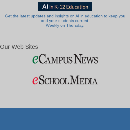
Get the latest updates and insights on AI in education to keep you
and your students current.
Weekly on Thursday.
Our Web Sites