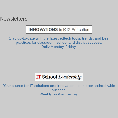
Newsletters
Stay up-to-date with the latest edtech tools, trends, and best
practices for classroom, school and district success.
Daily Monday-Friday.
Your source for IT solutions and innovations to support school-wide
success.
Weekly on Wednesday.