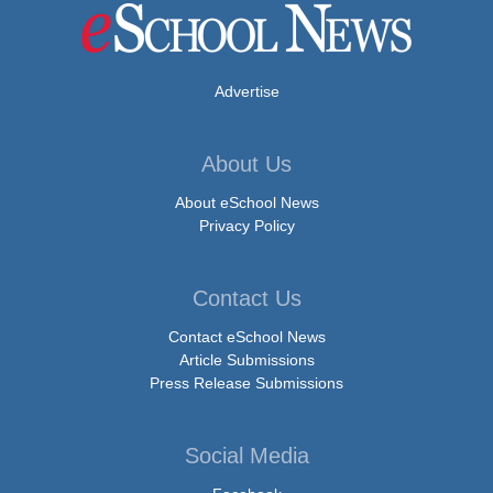
Advertise
About Us
About eSchool News
Privacy Policy
Contact Us
Contact eSchool News
Article Submissions
Press Release Submissions
Social Media