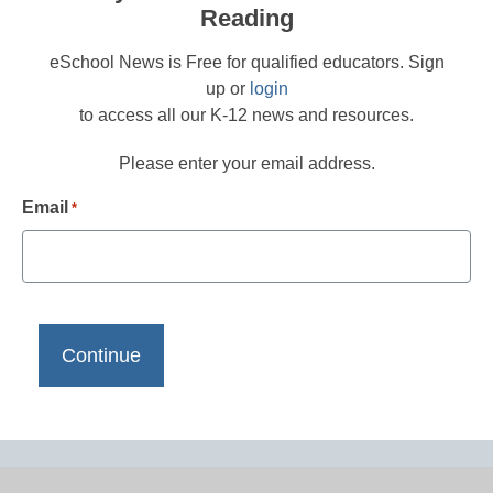
Reading
eSchool News is Free for qualified educators. Sign
up or
login
to access all our K-12 news and resources.
Please enter your email address.
Email
*