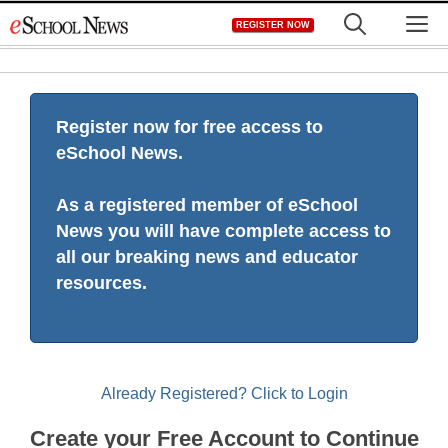
Skip
M
REGISTER NOW
to
content
Register now for free access to
eSchool News.
As a registered member of eSchool
News you will have complete access to
all our breaking news and educator
resources.
Already Registered? Click to Login
Create your Free Account to Continue