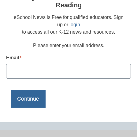
Reading
eSchool News is Free for qualified educators. Sign
up or
login
to access all our K-12 news and resources.
Please enter your email address.
Email
*