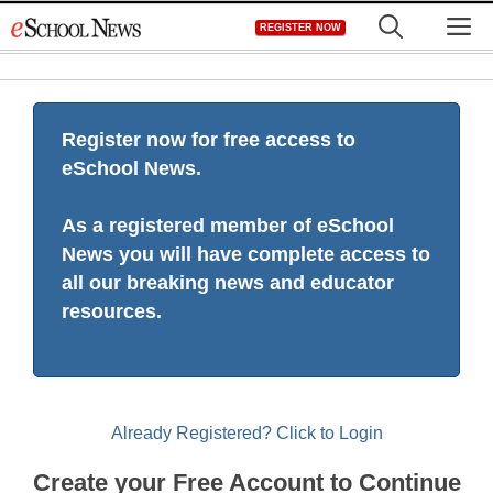
Skip
M
REGISTER NOW
to
content
Register now for free access to
eSchool News.
As a registered member of eSchool
News you will have complete access to
all our breaking news and educator
resources.
Already Registered? Click to Login
Create your Free Account to Continue