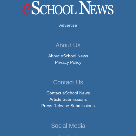
Advertise
About Us
About eSchool News
Privacy Policy
Contact Us
Contact eSchool News
Article Submissions
Press Release Submissions
Social Media