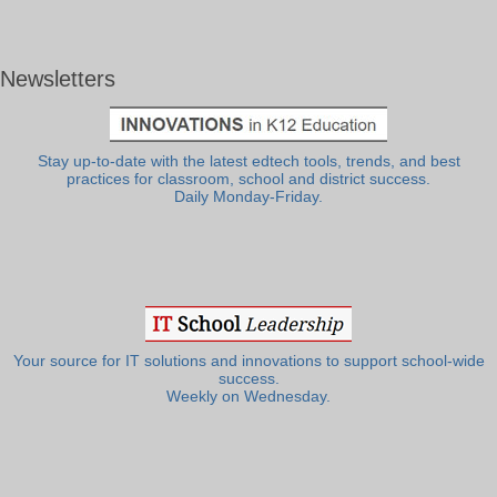
Newsletters
Stay up-to-date with the latest edtech tools, trends, and best
practices for classroom, school and district success.
Daily Monday-Friday.
Your source for IT solutions and innovations to support school-wide
success.
Weekly on Wednesday.