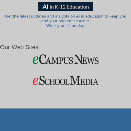
Get the latest updates and insights on AI in education to keep you
and your students current.
Weekly on Thursday.
Our Web Sites