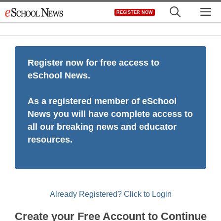
Skip
M
REGISTER NOW
to
content
Register now for free access to
eSchool News.
As a registered member of eSchool
News you will have complete access to
all our breaking news and educator
resources.
Already Registered? Click to Login
Create your Free Account to Continue