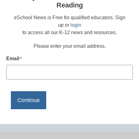
Reading
eSchool News is Free for qualified educators. Sign
up or
login
to access all our K-12 news and resources.
Please enter your email address.
Email
*