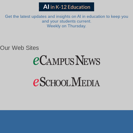
Get the latest updates and insights on AI in education to keep you
and your students current.
Weekly on Thursday.
Our Web Sites