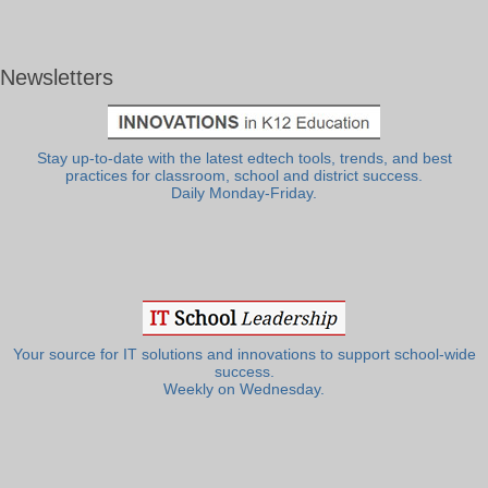
Newsletters
Stay up-to-date with the latest edtech tools, trends, and best
practices for classroom, school and district success.
Daily Monday-Friday.
Your source for IT solutions and innovations to support school-wide
success.
Weekly on Wednesday.