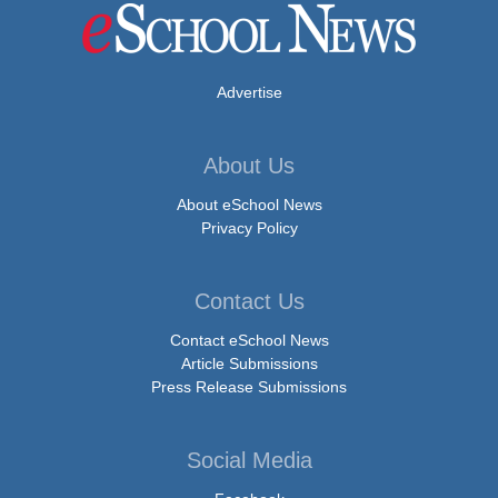
Advertise
About Us
About eSchool News
Privacy Policy
Contact Us
Contact eSchool News
Article Submissions
Press Release Submissions
Social Media