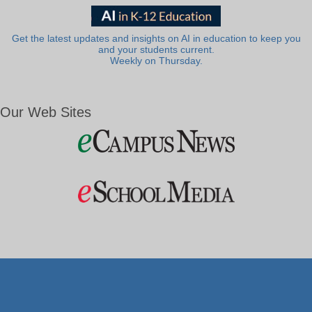
Get the latest updates and insights on AI in education to keep you
and your students current.
Weekly on Thursday.
Our Web Sites