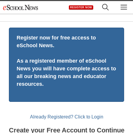
Skip
M
REGISTER NOW
to
content
Register now for free access to
eSchool News.
As a registered member of eSchool
News you will have complete access to
all our breaking news and educator
resources.
Already Registered? Click to Login
Create your Free Account to Continue