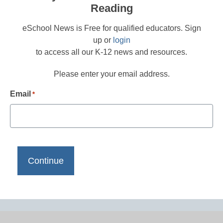
Reading
eSchool News is Free for qualified educators. Sign
up or
login
to access all our K-12 news and resources.
Please enter your email address.
Email
*