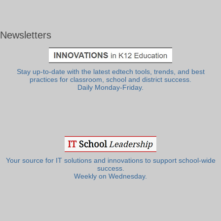
Newsletters
Stay up-to-date with the latest edtech tools, trends, and best
practices for classroom, school and district success.
Daily Monday-Friday.
Your source for IT solutions and innovations to support school-wide
success.
Weekly on Wednesday.