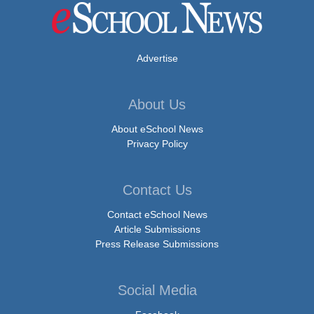
Advertise
About Us
About eSchool News
Privacy Policy
Contact Us
Contact eSchool News
Article Submissions
Press Release Submissions
Social Media