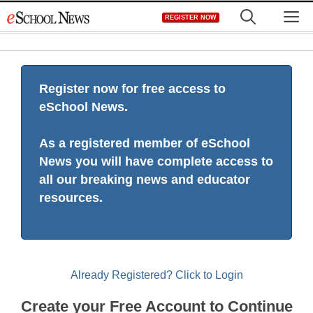
Skip
M
REGISTER NOW
to
content
Register now for free access to
eSchool News.
As a registered member of eSchool
News you will have complete access to
all our breaking news and educator
resources.
Already Registered? Click to Login
Create your Free Account to Continue