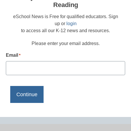
Reading
eSchool News is Free for qualified educators. Sign
up or
login
to access all our K-12 news and resources.
Please enter your email address.
Email
*