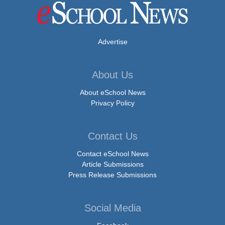
Advertise
About Us
About eSchool News
Privacy Policy
Contact Us
Contact eSchool News
Article Submissions
Press Release Submissions
Social Media