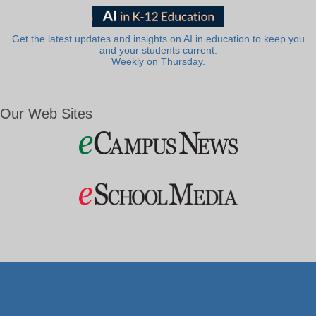
Get the latest updates and insights on AI in education to keep you
and your students current.
Weekly on Thursday.
Our Web Sites