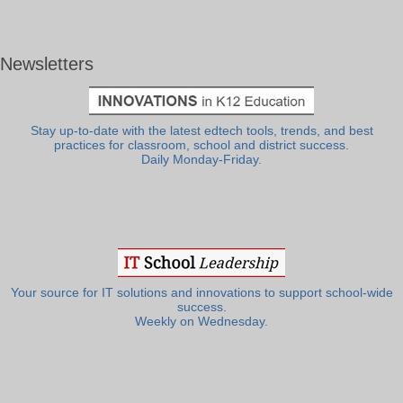
Newsletters
Stay up-to-date with the latest edtech tools, trends, and best
practices for classroom, school and district success.
Daily Monday-Friday.
Your source for IT solutions and innovations to support school-wide
success.
Weekly on Wednesday.