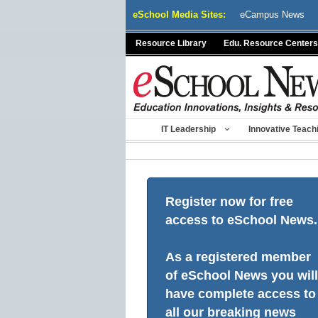
Skip
eSchool Media Sites:
eCampus News
to
content
Resource Library
Edu. Resource Centers
IT Leadership
Innovative Teach
Register now for free
access to eSchool News.
As a registered member
of eSchool News you will
have complete access to
all our breaking news