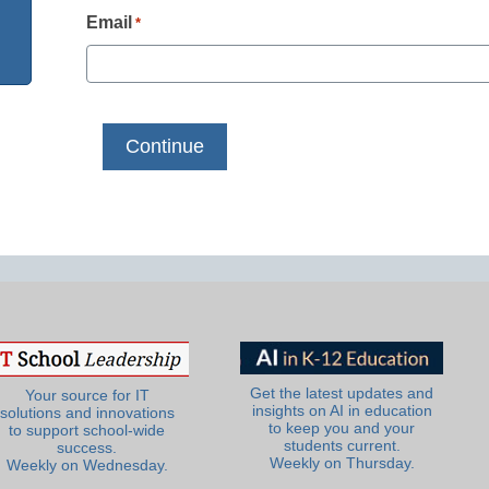
Email
*
Get the latest updates and
Your source for IT
insights on AI in education
solutions and innovations
to keep you and your
to support school-wide
students current.
success.
Weekly on Thursday.
Weekly on Wednesday.