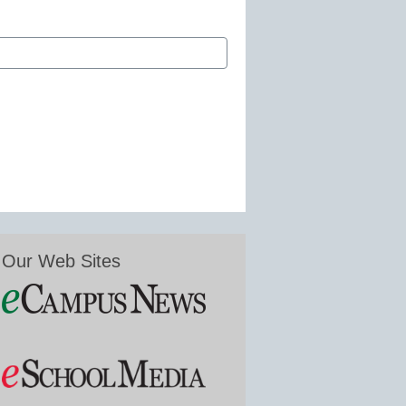
Our Web Sites