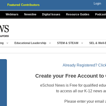
Login
Featured Contributors
Webinars
Newsline
Digital Issues
Resource Guides
Podcas
ing
Educational Leadership
STEM & STEAM
SEL & Well-
Already Registered? Click
Create your Free Account to
eSchool News is Free for qualified edu
to access all our K-12 news a
Please enter your email 