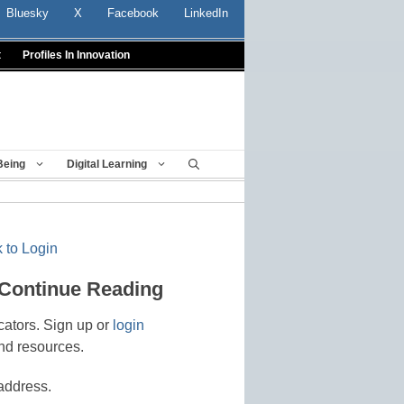
Bluesky
X
Facebook
LinkedIn
t
Profiles In Innovation
Being
Digital Learning
 to Login
 Continue Reading
cators. Sign up or
login
nd resources.
address.