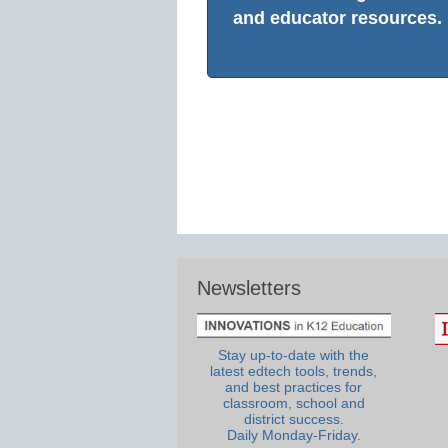
and educator resources.
Newsletters
Stay up-to-date with the
latest edtech tools, trends,
and best practices for
classroom, school and
district success.
Daily Monday-Friday.