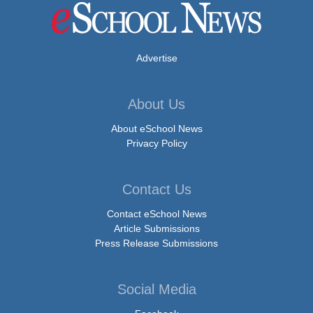
Advertise
About Us
About eSchool News
Privacy Policy
Contact Us
Contact eSchool News
Article Submissions
Press Release Submissions
Social Media