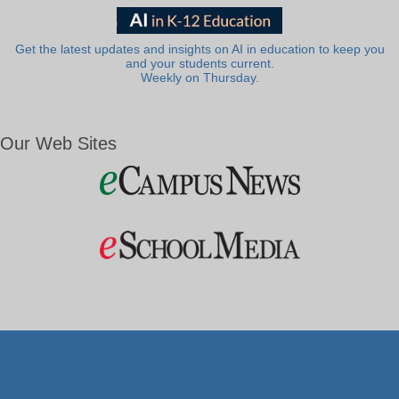
Get the latest updates and insights on AI in education to keep you
and your students current.
Weekly on Thursday.
Our Web Sites