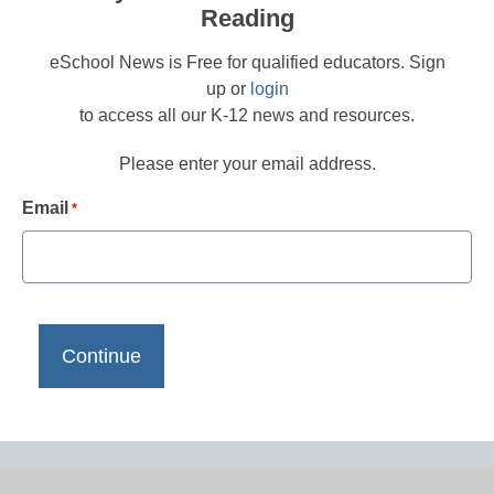
Reading
eSchool News is Free for qualified educators. Sign
up or
login
to access all our K-12 news and resources.
Please enter your email address.
Email
*