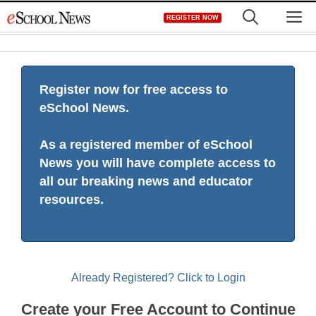
Skip
M
REGISTER NOW
to
content
Register now for free access to
eSchool News.
As a registered member of eSchool
News you will have complete access to
all our breaking news and educator
resources.
Already Registered? Click to Login
Create your Free Account to Continue