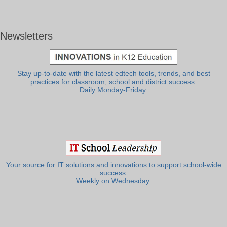
Newsletters
Stay up-to-date with the latest edtech tools, trends, and best
practices for classroom, school and district success.
Daily Monday-Friday.
Your source for IT solutions and innovations to support school-wide
success.
Weekly on Wednesday.